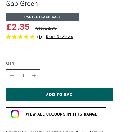
Sap Green
PASTEL FLASH SALE
£2.35
Was: £2.95
(
1
)
Read Reviews
QTY
DECREASE
INCREASE
QUANTITY
QUANTITY
OF
OF
SENNELIER
SENNELIER
ARTISTS'
ARTISTS'
CLASSIC
CLASSIC
Current
OIL
OIL
Stock:
PASTEL
PASTEL
VIEW ALL COLOURS IN THIS RANGE
SAP
SAP
GREEN
GREEN