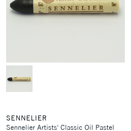
SENNELIER
Sennelier Artists' Classic Oil Pastel