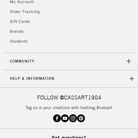
My Account
Currently Unavailable
Order Tracking
Gift Cards
2-3 Working Days
FREE over £30
CLICK AND COLLECT
Brands
Mon - Fri
Students
Unavailable for
Currently Unavailable
10am-6pm
orders under
£30
COMMUNITY
To return items, please follow the instructions on our
HELP & INFORMATION
return page
FOLLOW @CASSART1984
Tag us in your creations with hashtag #cassart
Got questions?