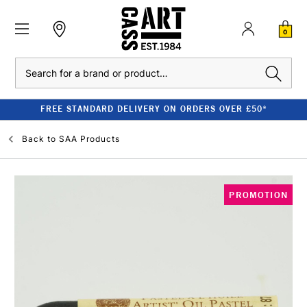
0
Search
FREE STANDARD DELIVERY ON ORDERS OVER £50*
Back to
SAA Products
PROMOTION