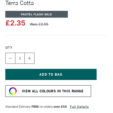
Terra Cotta
PASTEL FLASH SALE
£2.35
Was: £2.95
QTY
DECREASE
INCREASE
QUANTITY
QUANTITY
OF
OF
SENNELIER
SENNELIER
ARTISTS'
ARTISTS'
CLASSIC
CLASSIC
Current
OIL
OIL
Stock:
PASTEL
PASTEL
VIEW ALL COLOURS IN THIS RANGE
TERRA
TERRA
COTTA
COTTA
Standard Delivery
FREE
on orders
over £50
Full Details