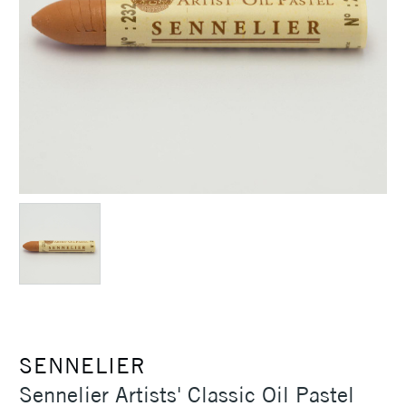
SENNELIER
Sennelier Artists' Classic Oil Pastel