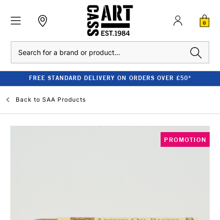
0
Search
FREE STANDARD DELIVERY ON ORDERS OVER £50*
Back to
SAA Products
PROMOTION