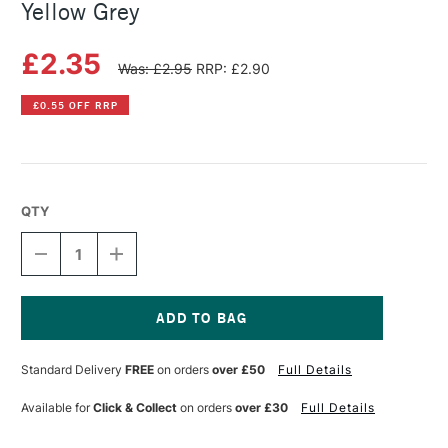
Yellow Grey
£2.35
Was: £2.95
RRP: £2.90
£0.55 OFF RRP
QTY
DECREASE
INCREASE
QUANTITY
QUANTITY
OF
OF
SENNELIER
SENNELIER
ARTISTS'
ARTISTS'
CLASSIC
CLASSIC
Current
OIL
OIL
Stock:
Standard Delivery
FREE
on orders
over £50
Full Details
PASTEL
PASTEL
YELLOW
YELLOW
GREY
GREY
Available for
Click & Collect
on orders
over £30
Full Details