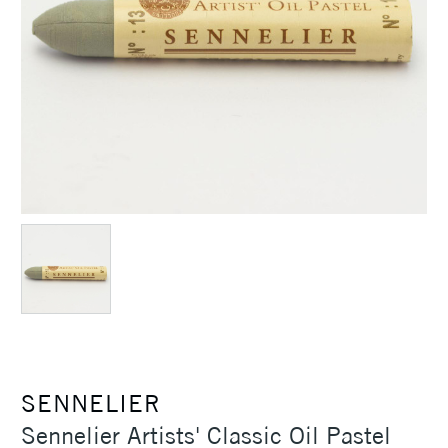
SENNELIER
Sennelier Artists' Classic Oil Pastel