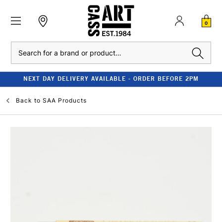
0
Search
NEXT DAY DELIVERY AVAILABLE - ORDER BEFORE 2PM
Back to
SAA Products