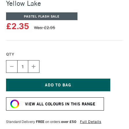
Yellow Lake
PASTEL FLASH SALE
£2.35
Was: £2.95
QTY
DECREASE
INCREASE
QUANTITY
QUANTITY
OF
OF
SENNELIER
SENNELIER
ARTISTS'
ARTISTS'
CLASSIC
CLASSIC
Current
OIL
OIL
Stock:
PASTEL
PASTEL
VIEW ALL COLOURS IN THIS RANGE
YELLOW
YELLOW
LAKE
LAKE
Standard Delivery
FREE
on orders
over £50
Full Details