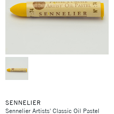
SENNELIER
Sennelier Artists' Classic Oil Pastel