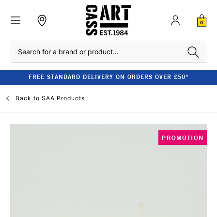
0
Search
FREE STANDARD DELIVERY ON ORDERS OVER £50*
Back to
SAA Products
PROMOTION