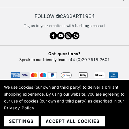
IRELAND
Up to €95
Currently Unavailable
FOLLOW @CASSART1984
Tag us in your creations with hashtag #cassart
2-3 Working Days
FREE over £30
CLICK AND COLLECT
Mon - Fri
Unavailable for
Currently Unavailable
10am-6pm
Got questions?
orders under
Speak to our friendly team
+44 (0)20 7619 2601
£30
To return items, please follow the instructions on our
return page
We use cookies (our own and third party) to deliver a brilliant
shopping experience.
By using our website, you are agreeing to
our use of cookies (our own and third party) as described in our
Privacy Policy
.
© 2026 Cass Art. Cass Art is the trading name of Art-Line Limited, a company
registered in England and Wales with a company number 1799472
Cass Art, Cass Art London and the Cass Art logo are trade marks and trade
SETTINGS
ACCEPT ALL COOKIES
names of Art-Line Limited.