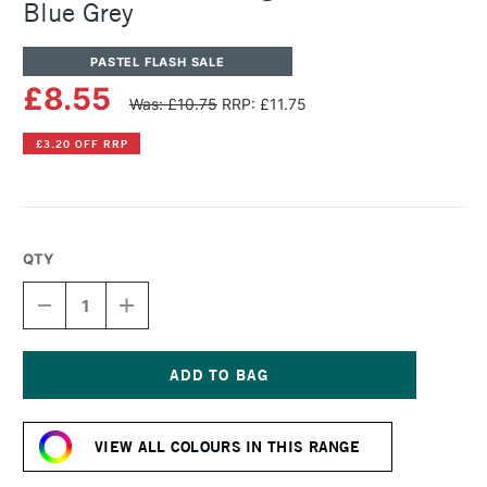
Blue Grey
PASTEL FLASH SALE
£8.55
Was: £10.75
RRP: £11.75
£3.20 OFF RRP
QTY
DECREASE
INCREASE
QUANTITY
QUANTITY
OF
OF
SENNELIER
SENNELIER
ARTISTS'
ARTISTS'
LARGE
LARGE
Current
OIL
OIL
Stock:
PASTEL
PASTEL
VIEW ALL COLOURS IN THIS RANGE
BLUE
BLUE
GREY
GREY