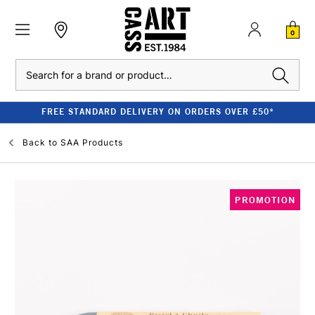
0
Search
FREE STANDARD DELIVERY ON ORDERS OVER £50*
Back to
SAA Products
PROMOTION