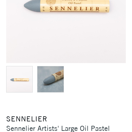
SENNELIER
Sennelier Artists' Large Oil Pastel