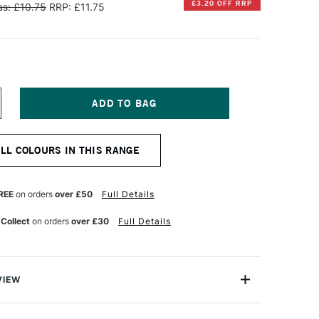
£3.20 OFF RRP
s: £10.75
RRP: £11.75
NCREASE
UANTITY
F
ENNELIER
ALL COLOURS IN THIS RANGE
TISTS'
ARGE
L
ASTEL
REE
on orders
over £50
Full Details
RIGHT
URQUOISE
 Collect
on orders
over £30
Full Details
VIEW
Henri Goetz approached Henri Sennelier the famous artist