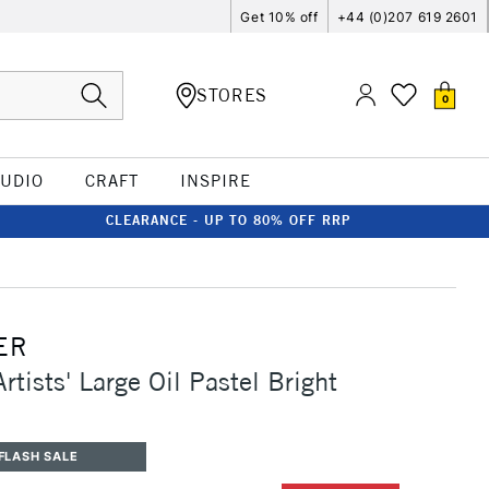
Get 10% off
+44 (0)207 619 2601
STORES
0
TUDIO
CRAFT
INSPIRE
CLEARANCE - UP TO 80% OFF RRP
ER
rtists' Large Oil Pastel Bright
FLASH SALE