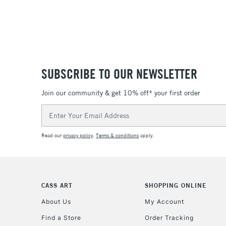
SUBSCRIBE TO OUR NEWSLETTER
Join our community & get 10% off* your first order
Email
Address
Read our
privacy policy
.
Terms & conditions
apply.
CASS ART
SHOPPING ONLINE
About Us
My Account
Find a Store
Order Tracking