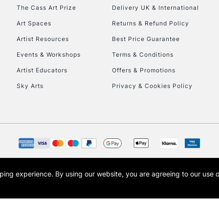
HIGHLANDS & I
The Cass Art Prize
Delivery UK & International
Art Spaces
Returns & Refund Policy
Artist Resources
Best Price Guarantee
Events & Workshops
Terms & Conditions
Artist Educators
Offers & Promotions
Sky Arts
Privacy & Cookies Policy
REPUBLIC OF I
Currently Unavailable
CLICK AND COL
opping experience.
By using our website, you are agreeing to our use 
s the trading name of Art-Line Limited, a company registered in England and Wales w
Currently Unavailable
t, Cass Art London and the Cass Art logo are trade marks and trade names of Art-Line 