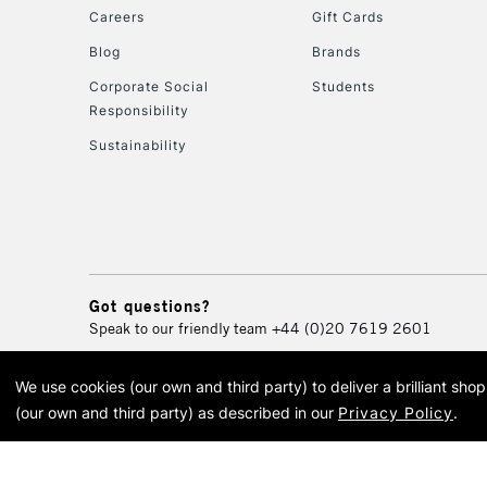
Careers
Gift Cards
Blog
Brands
Corporate Social
Students
Responsibility
Sustainability
Got questions?
Speak to our friendly team
+44 (0)20 7619 2601
We use cookies (our own and third party) to deliver a brilliant sh
© 2026 Cass Art. Cass Art i
(our own and third party) as described in our
Privacy Policy
.
Cass Ar