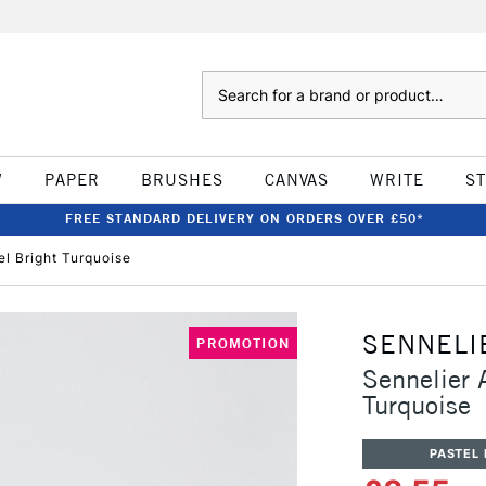
Search
W
PAPER
BRUSHES
CANVAS
WRITE
S
FREE STANDARD DELIVERY ON ORDERS OVER £50*
el Bright Turquoise
SENNELI
PROMOTION
Sennelier A
Turquoise
PASTEL 