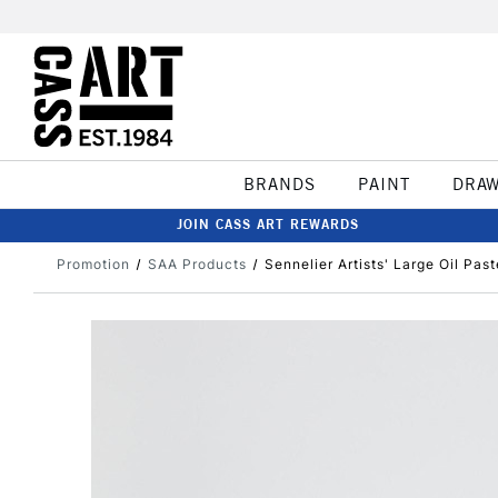
BRANDS
PAINT
DRA
JOIN CASS ART REWARDS
Promotion
SAA Products
Sennelier Artists' Large Oil Past