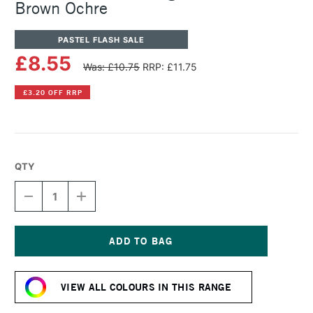
Brown Ochre
PASTEL FLASH SALE
£8.55
Was: £10.75
RRP: £11.75
£3.20 OFF RRP
QTY
DECREASE
INCREASE
QUANTITY
QUANTITY
OF
OF
SENNELIER
SENNELIER
ARTISTS'
ARTISTS'
LARGE
LARGE
Current
OIL
OIL
Stock:
PASTEL
PASTEL
VIEW ALL COLOURS IN THIS RANGE
BROWN
BROWN
OCHRE
OCHRE