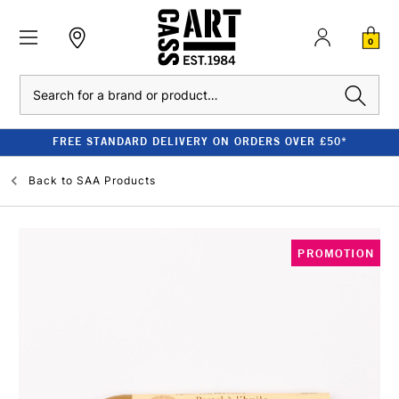
0
Search
FREE STANDARD DELIVERY ON ORDERS OVER £50*
Back to
SAA Products
PROMOTION