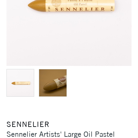
SENNELIER
Sennelier Artists' Large Oil Pastel