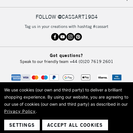
IRELAND
Up to €95
Currently Unavailable
FOLLOW @CASSART1984
Tag us in your creations with hashtag #cassart
2-3 Working Days
FREE over £30
CLICK AND COLLECT
Mon - Fri
Unavailable for
Currently Unavailable
10am-6pm
Got questions?
orders under
Speak to our friendly team
+44 (0)20 7619 2601
£30
To return items, please follow the instructions on our
return page
We use cookies (our own and third party) to deliver a brilliant
shopping experience.
By using our website, you are agreeing to
our use of cookies (our own and third party) as described in our
Privacy Policy
.
© 2026 Cass Art. Cass Art is the trading name of Art-Line Limited, a company
registered in England and Wales with a company number 1799472
Cass Art, Cass Art London and the Cass Art logo are trade marks and trade
SETTINGS
ACCEPT ALL COOKIES
names of Art-Line Limited.