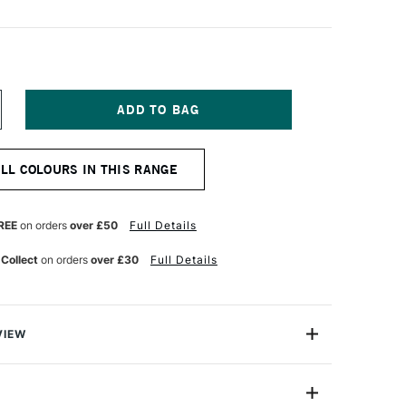
NCREASE
UANTITY
F
ENNELIER
ALL COLOURS IN THIS RANGE
TISTS'
ARGE
L
ASTEL
REE
on orders
over £50
Full Details
OLD
ROWN
 Collect
on orders
over £30
Full Details
VIEW
Henri Goetz approached Henri Sennelier the famous artist
turer, about creating a wax colour stick for his friend