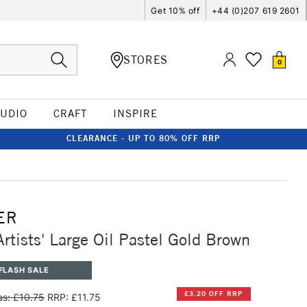
Get 10% off
+44 (0)207 619 2601
STORES
0
TUDIO
CRAFT
INSPIRE
CLEARANCE - UP TO 80% OFF RRP
ER
Artists' Large Oil Pastel Gold Brown
FLASH SALE
£3.20 OFF RRP
s: £10.75
RRP: £11.75