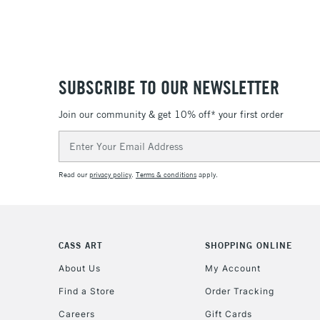
SUBSCRIBE TO OUR NEWSLETTER
Join our community & get 10% off* your first order
Email
Address
Read our
privacy policy
.
Terms & conditions
apply.
CASS ART
SHOPPING ONLINE
About Us
My Account
Find a Store
Order Tracking
Careers
Gift Cards