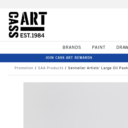
BRANDS
PAINT
DRA
JOIN CASS ART REWARDS
Promotion
SAA Products
Sennelier Artists' Large Oil Pas