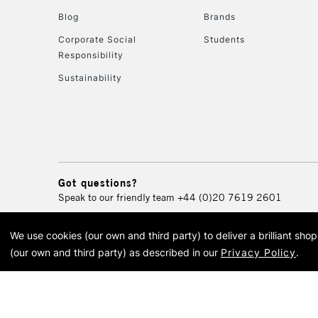
Blog
Brands
Corporate Social
Students
Responsibility
Sustainability
Got questions?
Speak to our friendly team
+44 (0)20 7619 2601
We use cookies (our own and third party) to deliver a brilliant sh
© 2026 Cass Art. Cass Art i
(our own and third party) as described in our
Privacy Policy
.
Cass Ar