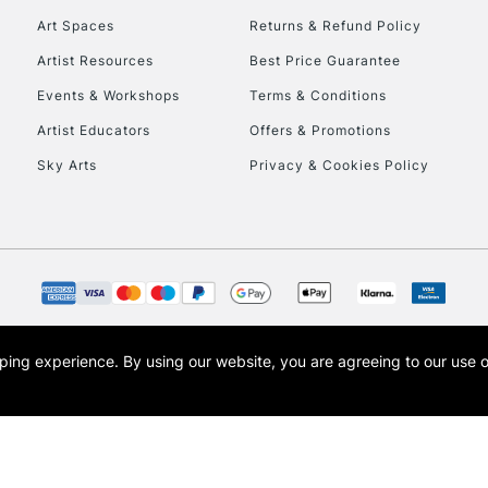
Art Spaces
Returns & Refund Policy
Artist Resources
Best Price Guarantee
Events & Workshops
Terms & Conditions
Artist Educators
Offers & Promotions
Sky Arts
Privacy & Cookies Policy
REPUBLIC OF I
Currently Unavailable
CLICK AND COL
opping experience.
By using our website, you are agreeing to our use 
s the trading name of Art-Line Limited, a company registered in England and Wales w
Currently Unavailable
t, Cass Art London and the Cass Art logo are trade marks and trade names of Art-Line 
To return items, 