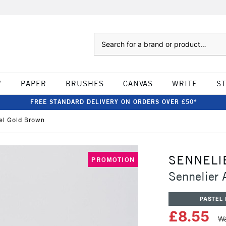
Search
W
PAPER
BRUSHES
CANVAS
WRITE
S
FREE STANDARD DELIVERY ON ORDERS OVER £50*
tel Gold Brown
SENNELI
PROMOTION
Sennelier 
PASTEL 
£8.55
Wa