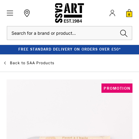
0
Search
FREE STANDARD DELIVERY ON ORDERS OVER £50*
Back to
SAA Products
PROMOTION