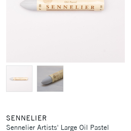
SENNELIER
Sennelier Artists' Large Oil Pastel