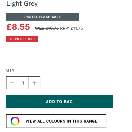
Light Grey
PASTEL FLASH SALE
£8.55
Was: £10.75
RRP: £11.75
£3.20 OFF RRP
QTY
DECREASE
INCREASE
QUANTITY
QUANTITY
OF
OF
SENNELIER
SENNELIER
ARTISTS'
ARTISTS'
LARGE
LARGE
Current
OIL
OIL
Stock:
PASTEL
PASTEL
VIEW ALL COLOURS IN THIS RANGE
LIGHT
LIGHT
GREY
GREY