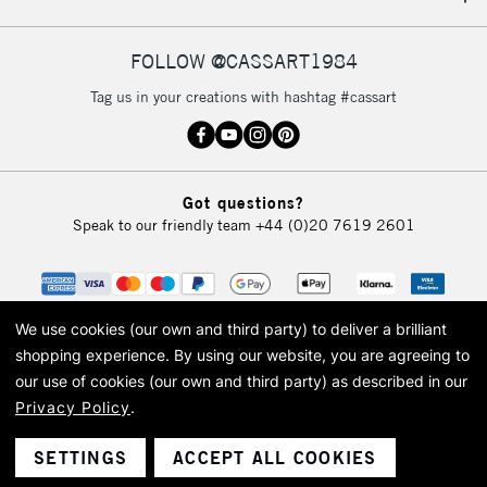
IRELAND
Up to €95
Currently Unavailable
FOLLOW @CASSART1984
Tag us in your creations with hashtag #cassart
2-3 Working Days
FREE over £30
CLICK AND COLLECT
Mon - Fri
Unavailable for
Currently Unavailable
10am-6pm
Got questions?
orders under
Speak to our friendly team
+44 (0)20 7619 2601
£30
To return items, please follow the instructions on our
return page
We use cookies (our own and third party) to deliver a brilliant
shopping experience.
By using our website, you are agreeing to
our use of cookies (our own and third party) as described in our
Privacy Policy
.
© 2026 Cass Art. Cass Art is the trading name of Art-Line Limited, a company
registered in England and Wales with a company number 1799472
Cass Art, Cass Art London and the Cass Art logo are trade marks and trade
SETTINGS
ACCEPT ALL COOKIES
names of Art-Line Limited.