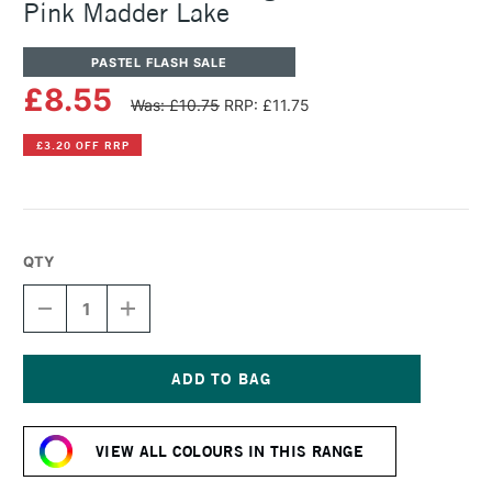
Pink Madder Lake
PASTEL FLASH SALE
£8.55
Was: £10.75
RRP: £11.75
£3.20 OFF RRP
QTY
DECREASE
INCREASE
QUANTITY
QUANTITY
OF
OF
SENNELIER
SENNELIER
ARTISTS'
ARTISTS'
LARGE
LARGE
Current
OIL
OIL
Stock:
PASTEL
PASTEL
VIEW ALL COLOURS IN THIS RANGE
PALE
PALE
PINK
PINK