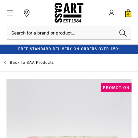
0
Search
FREE STANDARD DELIVERY ON ORDERS OVER £50*
Back to
SAA Products
PROMOTION