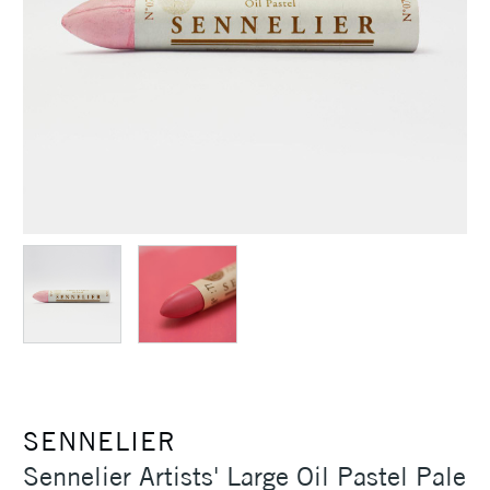
SENNELIER
Sennelier Artists' Large Oil Pastel Pale