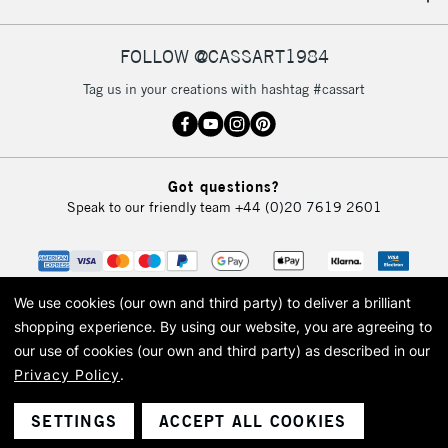
IRELAND
Up to €95
Currently Unavailable
FOLLOW @CASSART1984
Tag us in your creations with hashtag #cassart
2-3 Working Days
FREE over £30
CLICK AND COLLECT
Mon - Fri
Unavailable for
Currently Unavailable
10am-6pm
Got questions?
orders under
Speak to our friendly team
+44 (0)20 7619 2601
£30
To return items, please follow the instructions on our
return page
We use cookies (our own and third party) to deliver a brilliant
shopping experience.
By using our website, you are agreeing to
our use of cookies (our own and third party) as described in our
Privacy Policy
.
© 2026 Cass Art. Cass Art is the trading name of Art-Line Limited, a company
registered in England and Wales with a company number 1799472
Cass Art, Cass Art London and the Cass Art logo are trade marks and trade
SETTINGS
ACCEPT ALL COOKIES
names of Art-Line Limited.