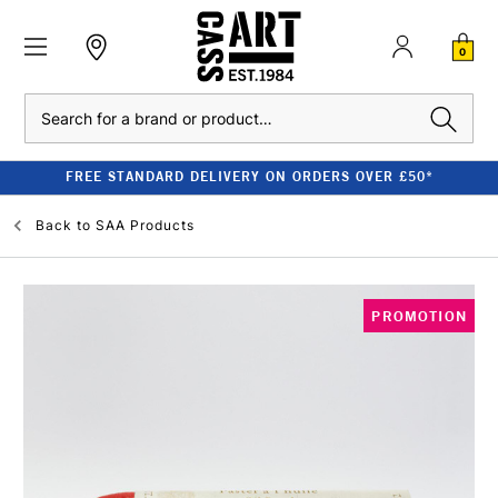
0
Search
FREE STANDARD DELIVERY ON ORDERS OVER £50*
Back to
SAA Products
PROMOTION