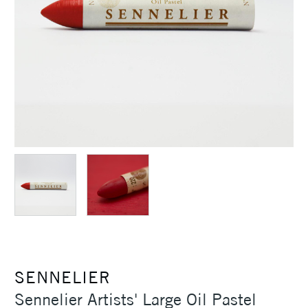
SENNELIER
Sennelier Artists' Large Oil Pastel