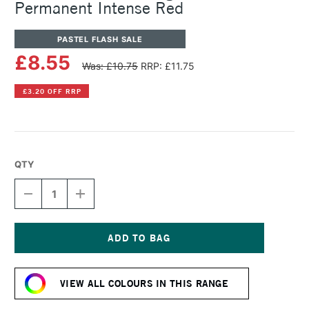
Permanent Intense Red
PASTEL FLASH SALE
£8.55
Was: £10.75
RRP: £11.75
£3.20 OFF RRP
QTY
DECREASE
INCREASE
QUANTITY
QUANTITY
OF
OF
SENNELIER
SENNELIER
ARTISTS'
ARTISTS'
LARGE
LARGE
Current
OIL
OIL
Stock:
PASTEL
PASTEL
VIEW ALL COLOURS IN THIS RANGE
PERMANENT
PERMANENT
INTENSE
INTENSE