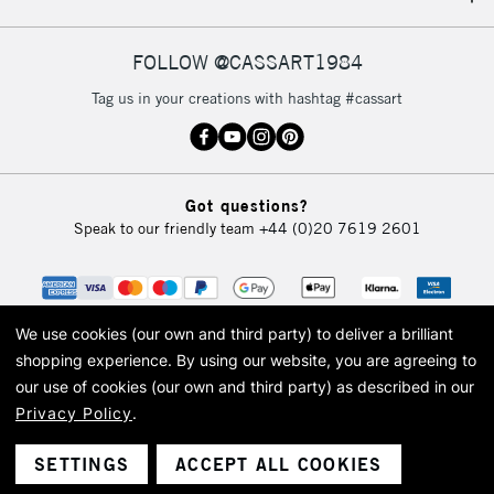
IRELAND
Up to €95
Currently Unavailable
FOLLOW @CASSART1984
Tag us in your creations with hashtag #cassart
2-3 Working Days
FREE over £30
CLICK AND COLLECT
Mon - Fri
Unavailable for
Currently Unavailable
10am-6pm
Got questions?
orders under
Speak to our friendly team
+44 (0)20 7619 2601
£30
To return items, please follow the instructions on our
return page
We use cookies (our own and third party) to deliver a brilliant
shopping experience.
By using our website, you are agreeing to
our use of cookies (our own and third party) as described in our
Privacy Policy
.
© 2026 Cass Art. Cass Art is the trading name of Art-Line Limited, a company
registered in England and Wales with a company number 1799472
Cass Art, Cass Art London and the Cass Art logo are trade marks and trade
SETTINGS
ACCEPT ALL COOKIES
names of Art-Line Limited.