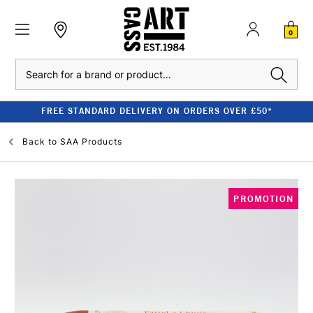
0
Search
FREE STANDARD DELIVERY ON ORDERS OVER £50*
Back to
SAA Products
PROMOTION