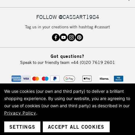
IRELAND
Up to €95
Currently Unavailable
FOLLOW @CASSART1984
Tag us in your creations with hashtag #cassart
2-3 Working Days
FREE over £30
CLICK AND COLLECT
Mon - Fri
Unavailable for
Currently Unavailable
10am-6pm
Got questions?
orders under
Speak to our friendly team
+44 (0)20 7619 2601
£30
To return items, please follow the instructions on our
return page
We use cookies (our own and third party) to deliver a brilliant
shopping experience.
By using our website, you are agreeing to
our use of cookies (our own and third party) as described in our
Privacy Policy
.
© 2026 Cass Art. Cass Art is the trading name of Art-Line Limited, a company
registered in England and Wales with a company number 1799472
Cass Art, Cass Art London and the Cass Art logo are trade marks and trade
SETTINGS
ACCEPT ALL COOKIES
names of Art-Line Limited.