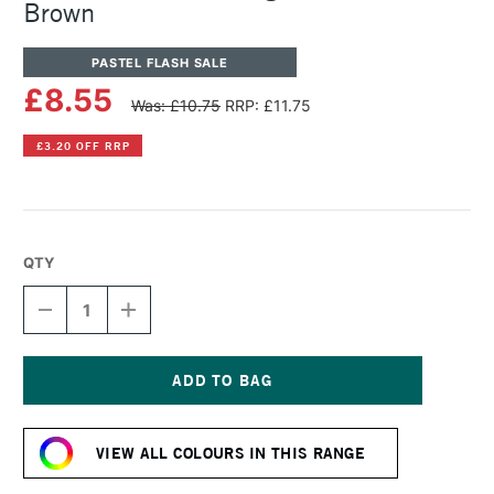
Brown
PASTEL FLASH SALE
£8.55
Was: £10.75
RRP: £11.75
£3.20 OFF RRP
QTY
DECREASE
INCREASE
QUANTITY
QUANTITY
OF
OF
SENNELIER
SENNELIER
ARTISTS'
ARTISTS'
LARGE
LARGE
Current
OIL
OIL
Stock:
PASTEL
PASTEL
VIEW ALL COLOURS IN THIS RANGE
RED
RED
BROWN
BROWN