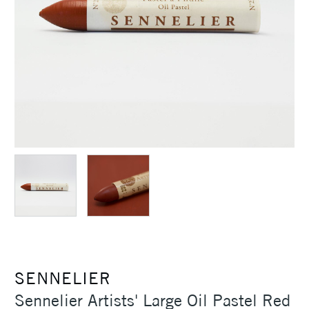
SENNELIER
Sennelier Artists' Large Oil Pastel Red