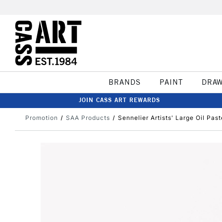
BRANDS
PAINT
DRA
JOIN CASS ART REWARDS
Promotion
SAA Products
Sennelier Artists' Large Oil Pas