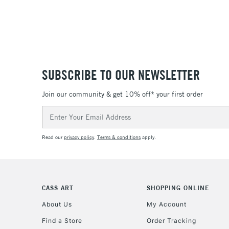
SUBSCRIBE TO OUR NEWSLETTER
Join our community & get 10% off* your first order
Email
Address
Read our
privacy policy
.
Terms & conditions
apply.
CASS ART
SHOPPING ONLINE
About Us
My Account
Find a Store
Order Tracking