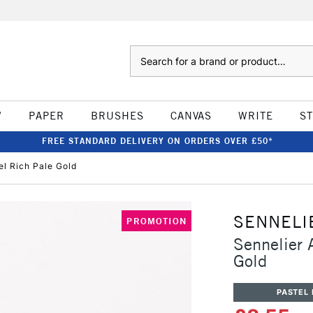
Search
W
PAPER
BRUSHES
CANVAS
WRITE
S
FREE STANDARD DELIVERY ON ORDERS OVER £50*
tel Rich Pale Gold
SENNELI
PROMOTION
Sennelier A
Gold
PASTEL 