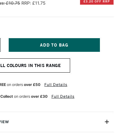
£3.20 OFF RRP
s: £10.75
RRP: £11.75
NCREASE
UANTITY
F
ENNELIER
ALL COLOURS IN THIS RANGE
TISTS'
ARGE
L
ASTEL
REE
on orders
over £50
Full Details
ICH
ALE
 Collect
on orders
over £30
Full Details
OLD
VIEW
Henri Goetz approached Henri Sennelier the famous artist