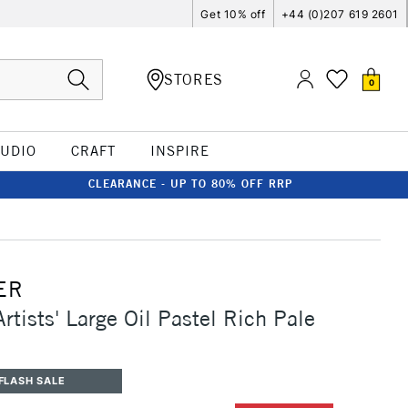
Get 10% off
+44 (0)207 619 2601
STORES
0
TUDIO
CRAFT
INSPIRE
CLEARANCE - UP TO 80% OFF RRP
ER
rtists' Large Oil Pastel Rich Pale
FLASH SALE