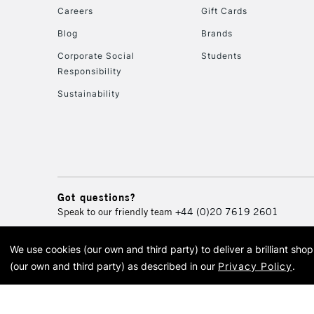
Careers
Gift Cards
Blog
Brands
Corporate Social
Students
Responsibility
Sustainability
Got questions?
Speak to our friendly team
+44 (0)20 7619 2601
We use cookies (our own and third party) to deliver a brilliant sh
© 2026 Cass Art. Cass Art i
(our own and third party) as described in our
Privacy Policy
.
Cass Ar