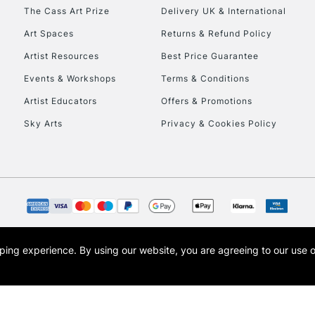
HIGHLANDS & I
The Cass Art Prize
Delivery UK & International
Art Spaces
Returns & Refund Policy
Artist Resources
Best Price Guarantee
Events & Workshops
Terms & Conditions
Artist Educators
Offers & Promotions
Sky Arts
Privacy & Cookies Policy
REPUBLIC OF I
Currently Unavailable
CLICK AND COL
opping experience.
By using our website, you are agreeing to our use 
s the trading name of Art-Line Limited, a company registered in England and Wales w
Currently Unavailable
t, Cass Art London and the Cass Art logo are trade marks and trade names of Art-Line 