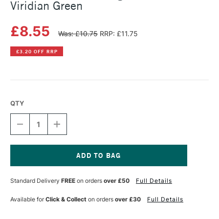
Viridian Green
£8.55
Was: £10.75
RRP: £11.75
£3.20 OFF RRP
QTY
DECREASE
INCREASE
QUANTITY
QUANTITY
OF
OF
SENNELIER
SENNELIER
ARTISTS'
ARTISTS'
LARGE
LARGE
Current
OIL
OIL
Stock:
Standard Delivery
FREE
on orders
over £50
Full Details
PASTEL
PASTEL
VIRIDIAN
VIRIDIAN
GREEN
GREEN
Available for
Click & Collect
on orders
over £30
Full Details