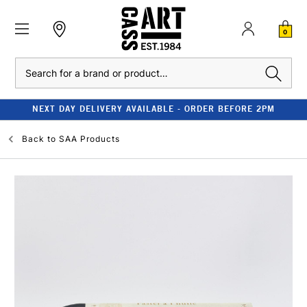
0
Search
NEXT DAY DELIVERY AVAILABLE - ORDER BEFORE 2PM
Back to
SAA Products