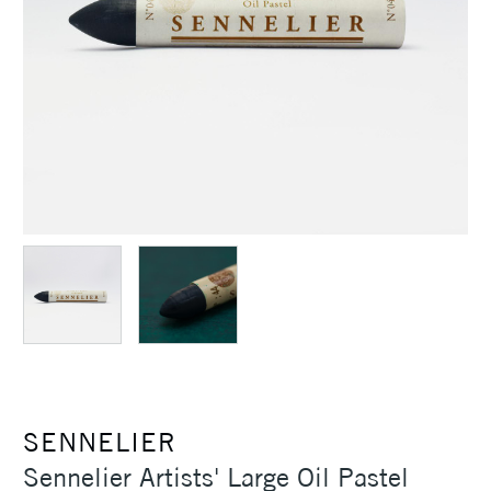
SENNELIER
Sennelier Artists' Large Oil Pastel