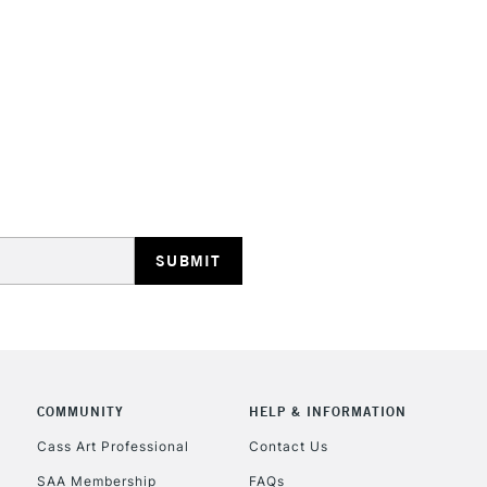
REPUBLIC OF I
Currently Unavailable
CLICK AND COL
Currently Unavailable
COMMUNITY
HELP & INFORMATION
Cass Art Professional
Contact Us
To return items, 
SAA Membership
FAQs