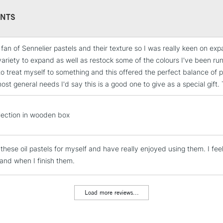
Orange, 209 Viole
Celadon Green, 2
NTS
Indian Blue, 231
Brown, and 243 E
g fan of Sennelier pastels and their texture so I was really keen on 
STANDARD UK
ariety to expand as well as restock some of the colours I've been run
LARGE & HEAVY
o treat myself to something and this offered the perfect balance of pr
Includes Studio Easels
st general needs I'd say this is a good one to give as a special gift. T
Lamps, Canvas Rolls 
Stations
lection in wooden box
NEXT DAY UK
LARGE & HEAVY
 these oil pastels for myself and have really enjoyed using them. I fee
and when I finish them.
Includes Studio Easels
Lamps, Canvas Rolls 
Stations
Load more reviews...
HIGHLANDS & I