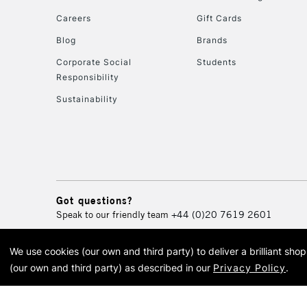
Careers
Gift Cards
Blog
Brands
Corporate Social
Students
Responsibility
Sustainability
Got questions?
Speak to our friendly team
+44 (0)20 7619 2601
We use cookies (our own and third party) to deliver a brilliant sh
© 2026 Cass Art. Cass Art i
(our own and third party) as described in our
Privacy Policy
.
Cass Ar