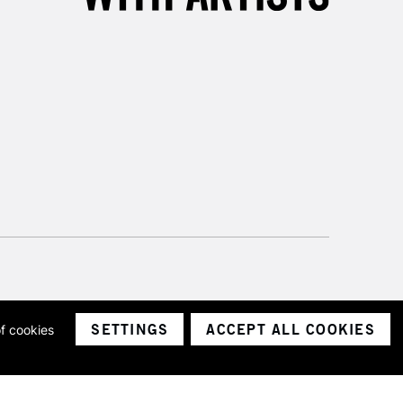
SETTINGS
ACCEPT ALL COOKIES
of cookies
ith a company number 1799472
Limited.