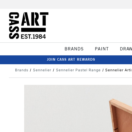
BRANDS
PAINT
DRA
JOIN CASS ART REWARDS
Brands
Sennelier
Sennelier Pastel Range
Sennelier Art