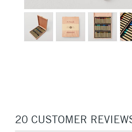
20 CUSTOMER REVIEW