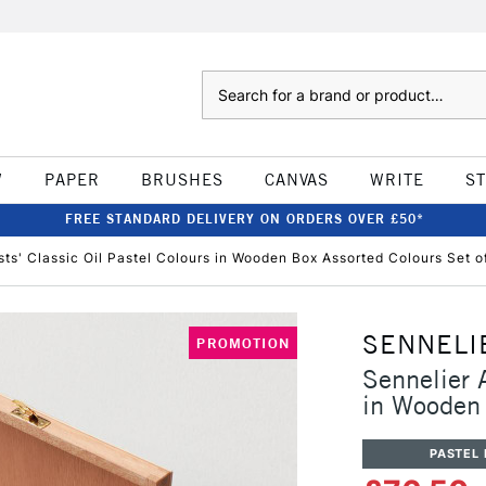
Search
W
PAPER
BRUSHES
CANVAS
WRITE
S
FREE STANDARD DELIVERY ON ORDERS OVER £50*
ists' Classic Oil Pastel Colours in Wooden Box Assorted Colours Set o
SENNELI
PROMOTION
Sennelier A
in Wooden 
PASTEL 