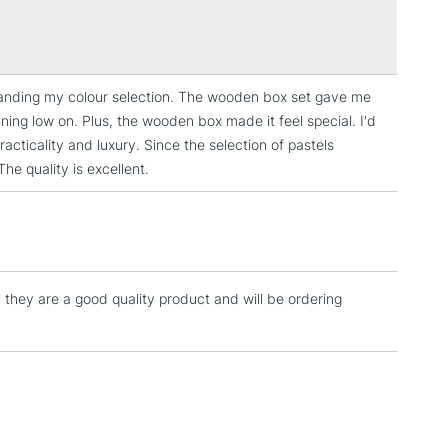
Over £100
t Ochre, 211 Midnight Blue, 213 Pine Green, 214
16 Parma Violet, 222 Phthalo Blue, 223 Cold Gray, 225
 Gold Brown, 237 French Ultramarine Blue, 239 Red
arth Brown.
expanding my colour selection. The wooden box set gave me
3-5 Working Days
£4.95
ning low on. Plus, the wooden box made it feel special. I'd
 ITEMS
(2pm Cut-off)
No order threshold
acticality and luxury. Since the selection of pastels
, Floor
he quality is excellent.
& Work
1 Working Day
£7.95
 ITEMS
(2pm Cut-off)
No order threshold
l they are a good quality product and will be ordering
, Floor
& Work
3-5 Working Days
£8.95
SLANDS