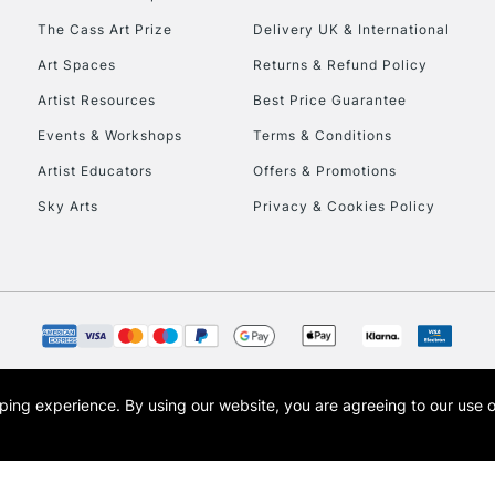
The Cass Art Prize
Delivery UK & International
Art Spaces
Returns & Refund Policy
Artist Resources
Best Price Guarantee
Events & Workshops
Terms & Conditions
Artist Educators
Offers & Promotions
Sky Arts
Privacy & Cookies Policy
opping experience.
By using our website, you are agreeing to our use 
s the trading name of Art-Line Limited, a company registered in England and Wales w
t, Cass Art London and the Cass Art logo are trade marks and trade names of Art-Line 