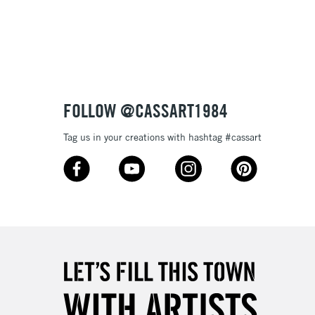
Up to £50
£4.95
Over £50
FOLLOW @CASSART1984
5-8 Working Days
£8.95
RELAND
Tag us in your creations with hashtag #cassart
Up to €95
2-3 Working Days
FREE over £30
LECT
Mon - Fri
Unavailable for
10am-6pm
orders under £30
please follow the instructions on our
return page