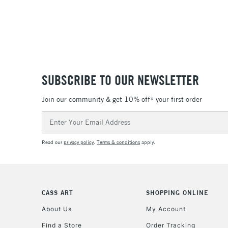
SUBSCRIBE TO OUR NEWSLETTER
Join our community & get 10% off* your first order
Email
Address
Read our
privacy policy
.
Terms & conditions
apply.
CASS ART
SHOPPING ONLINE
About Us
My Account
Find a Store
Order Tracking