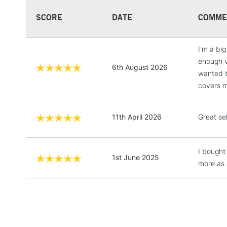
SCORE
DATE
COMME
I'm a bi
enough v
6th August 2026
wanted t
covers mo
11th April 2026
Great se
I bought
1st June 2025
more as 