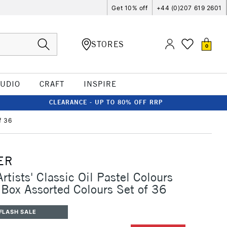
Get 10% off
+44 (0)207 619 2601
STORES
0
TUDIO
CRAFT
INSPIRE
CLEARANCE - UP TO 80% OFF RRP
f 36
ER
rtists' Classic Oil Pastel Colours
Box Assorted Colours Set of 36
FLASH SALE