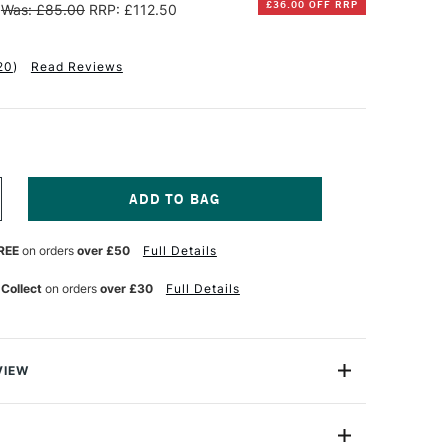
£36.00 OFF RRP
Was: £85.00
RRP: £112.50
20
)
Read Reviews
NCREASE
UANTITY
F
REE
on orders
over £50
Full Details
ENNELIER
TISTS'
LASSIC
 Collect
on orders
over £30
Full Details
L
ASTEL
OLOURS
OODEN
VIEW
OX
SSORTED
elier Oil Pastels, at the request of Pablo Picasso
OLOURS
 indication of the level of quality here. Gustave Sennelier
ET
F