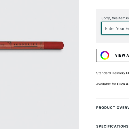
Current
Stock:
Sorry, this item i
VIEW 
Standard Delivery
F
Available for
Click &
PRODUCT OVER
The Sennelier Past
pigmented soft pa
SPECIFICATIONS