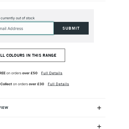
s currently out of stock
ALL COLOURS IN THIS RANGE
REE
on orders
over £50
Full Details
 Collect
on orders
over £30
Full Details
VIEW
el Pencil range offers 48 x professional-quality, highly
stels in a convenient woodless pencil form.