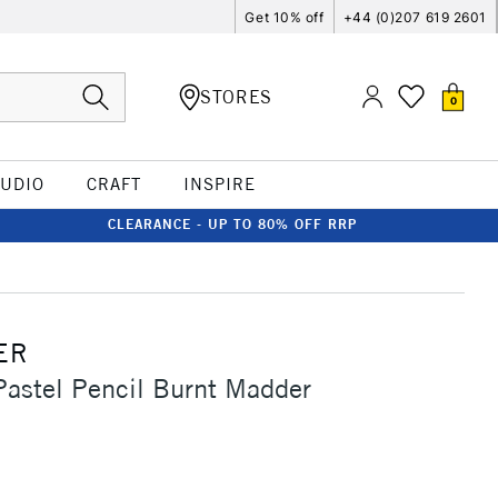
Get 10% off
+44 (0)207 619 2601
STORES
0
TUDIO
CRAFT
INSPIRE
CLEARANCE - UP TO 80% OFF RRP
ER
Pastel Pencil Burnt Madder