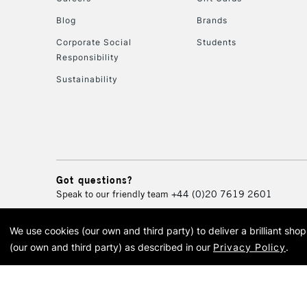
Blog
Brands
Corporate Social
Students
Responsibility
Sustainability
Got questions?
Speak to our friendly team
+44 (0)20 7619 2601
We use cookies (our own and third party) to deliver a brilliant sh
© 2026 Cass Art. Cass Art i
(our own and third party) as described in our
Privacy Policy
.
Cass Ar