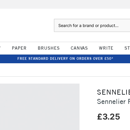
Search
W
PAPER
BRUSHES
CANVAS
WRITE
S
FREE STANDARD DELIVERY ON ORDERS OVER £50*
SENNELI
Sennelier 
£3.25