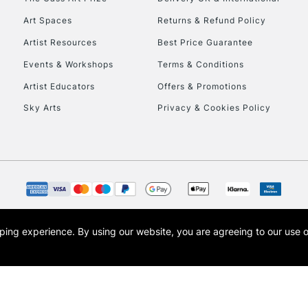
Art Spaces
Returns & Refund Policy
Artist Resources
Best Price Guarantee
Events & Workshops
Terms & Conditions
Artist Educators
Offers & Promotions
Sky Arts
Privacy & Cookies Policy
REPUBLIC OF I
Currently Unavailable
CLICK AND COL
opping experience.
By using our website, you are agreeing to our use 
s the trading name of Art-Line Limited, a company registered in England and Wales w
Currently Unavailable
t, Cass Art London and the Cass Art logo are trade marks and trade names of Art-Line 
To return items, 