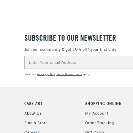
SUBSCRIBE TO OUR NEWSLETTER
Join our community & get 10% off* your first order
Email
Address
Read our
privacy policy
.
Terms & conditions
apply.
CASS ART
SHOPPING ONLINE
About Us
My Account
Find a Store
Order Tracking
Careers
Gift Cards