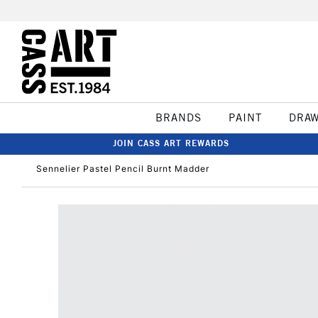
BRANDS
PAINT
DRA
JOIN CASS ART REWARDS
Sennelier Pastel Pencil Burnt Madder