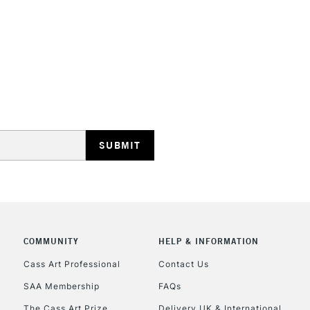
Woodless paste
STANDARD UK
LARGE & HEAVY
Includes Studio Easels
Lamps, Canvas Rolls 
Stations
NEXT DAY UK
LARGE & HEAVY
Includes Studio Easels
COMMUNITY
HELP & INFORMATION
Lamps, Canvas Rolls 
Stations
Cass Art Professional
Contact Us
SAA Membership
FAQs
HIGHLANDS & I
The Cass Art Prize
Delivery UK & International