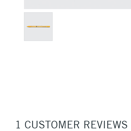
1 CUSTOMER REVIEWS