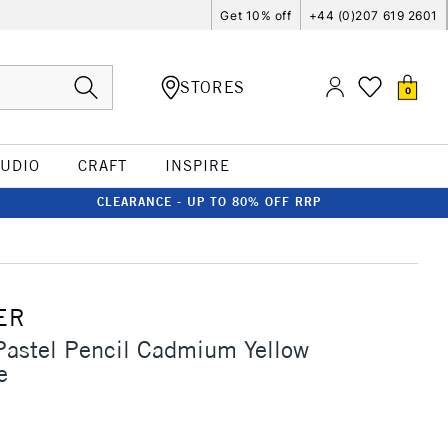
Get 10% off
+44 (0)207 619 2601
STORES
0
TUDIO
CRAFT
INSPIRE
CLEARANCE - UP TO 80% OFF RRP
ER
Pastel Pencil Cadmium Yellow
e