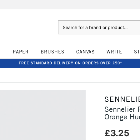
Search
W
PAPER
BRUSHES
CANVAS
WRITE
S
FREE STANDARD DELIVERY ON ORDERS OVER £50*
SENNELI
Sennelier 
Orange Hu
£3.25