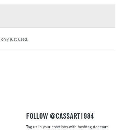
£1.95
ality
Over £100
l pencils
3-5 Working Days
£4.95
 only just used.
 ITEMS
(2pm Cut-off)
No order threshold
, Floor
& Work
1 Working Day
£7.95
 ITEMS
(2pm Cut-off)
No order threshold
, Floor
& Work
FOLLOW @CASSART1984
Tag us in your creations with hashtag #cassart