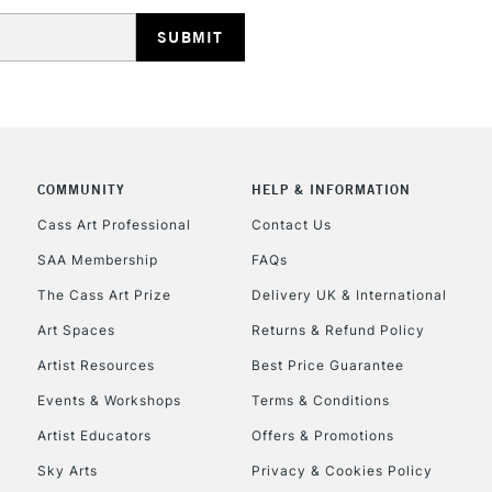
HIGHLANDS & I
COMMUNITY
HELP & INFORMATION
REPUBLIC OF I
Cass Art Professional
Contact Us
SAA Membership
FAQs
Currently Unavailable
The Cass Art Prize
Delivery UK & International
Art Spaces
Returns & Refund Policy
CLICK AND COL
Artist Resources
Best Price Guarantee
Events & Workshops
Terms & Conditions
Currently Unavailable
Artist Educators
Offers & Promotions
Sky Arts
Privacy & Cookies Policy