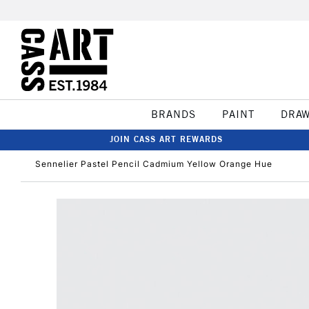
BRANDS
PAINT
DRA
JOIN CASS ART REWARDS
Sennelier Pastel Pencil Cadmium Yellow Orange Hue