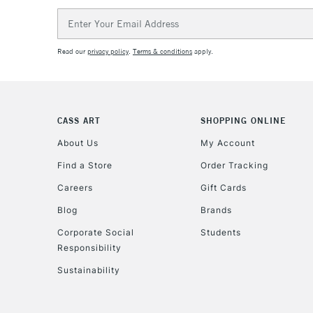
Email
Address
Read our
privacy policy
.
Terms & conditions
apply.
CASS ART
SHOPPING ONLINE
About Us
My Account
Find a Store
Order Tracking
Careers
Gift Cards
Blog
Brands
Corporate Social
Students
Responsibility
Sustainability