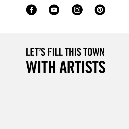
3-5 Working Days
£8.95
SLANDS
Up to £50
£4.95
Over £50
5-8 Working Days
£8.95
RELAND
Up to €95
2-3 Working Days
FREE over £30
LECT
Mon - Fri
Unavailable for
10am-6pm
orders under £30