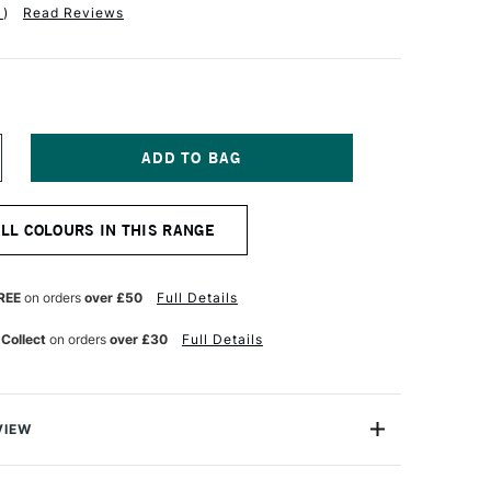
1
)
Read Reviews
NCREASE
UANTITY
F
ENNELIER
ALL COLOURS IN THIS RANGE
ASTEL
ENCIL
ADMIUM
ELLOW
REE
on orders
over £50
Full Details
RANGE
UE
 Collect
on orders
over £30
Full Details
VIEW
el Pencil range offers 48 x professional-quality, highly