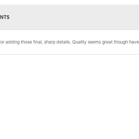
Professional qu
Woodless paste
NTS
STANDARD UK
for adding those final, sharp details. Quality seems great though have
LARGE & HEAVY
Includes Studio Easels
Lamps, Canvas Rolls 
Stations
NEXT DAY UK
LARGE & HEAVY
Includes Studio Easels
Lamps, Canvas Rolls 
Stations