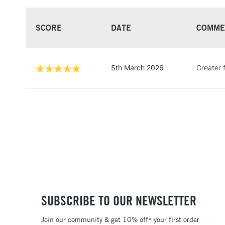
SCORE
DATE
COMME
5th March 2026
Greater 
SUBSCRIBE TO OUR NEWSLETTER
Join our community & get 10% off* your first order