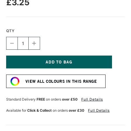
£3.25
QTY
DECREASE
INCREASE
QUANTITY
QUANTITY
OF
OF
SENNELIER
SENNELIER
PASTEL
PASTEL
PENCIL
PENCIL
Current
CERULEAN
CERULEAN
Stock:
BLUE
BLUE
VIEW ALL COLOURS IN THIS RANGE
HUE
HUE
Standard Delivery
FREE
on orders
over £50
Full Details
Available for
Click & Collect
on orders
over £30
Full Details