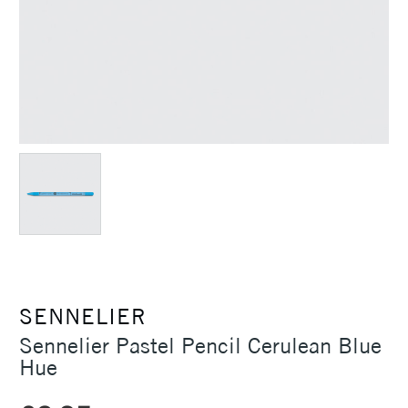
SENNELIER
Sennelier Pastel Pencil Cerulean Blue
Hue