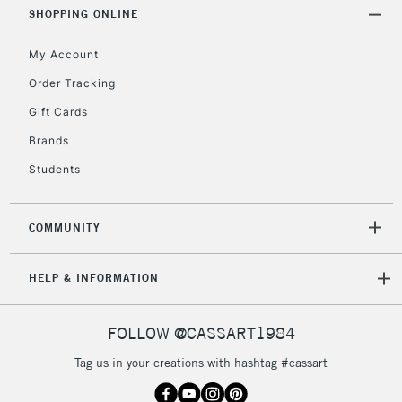
Includes Studio Easels,
SHOPPING ONLINE
Floor Lamps, Canvas Rolls
& Work Stations
My Account
Order Tracking
3-5 Working Days
£8.95
HIGHLANDS &
Gift Cards
ISLANDS
Up to £50
Brands
£4.95
Students
Over £50
COMMUNITY
5-8 Working Days
£8.95
REPUBLIC OF
HELP & INFORMATION
IRELAND
Up to €95
Currently Unavailable
FOLLOW @CASSART1984
Tag us in your creations with hashtag #cassart
2-3 Working Days
FREE over £30
CLICK AND COLLECT