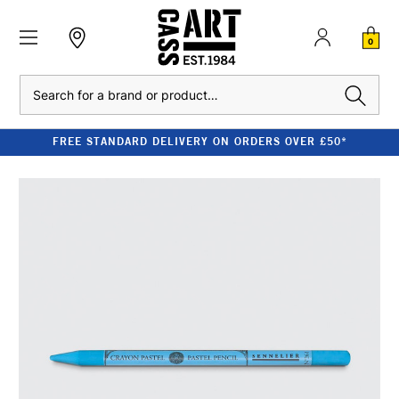
0
Search
FREE STANDARD DELIVERY ON ORDERS OVER £50*