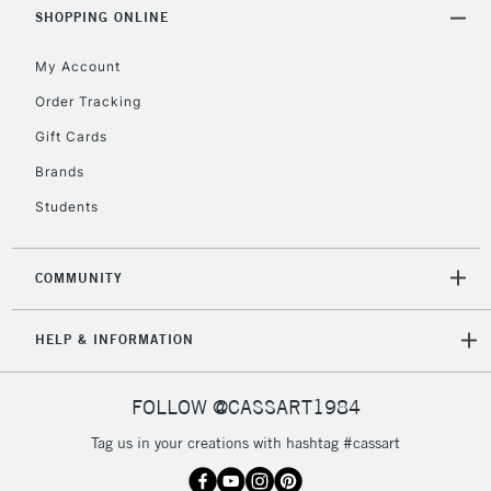
Includes Studio Easels,
SHOPPING ONLINE
Floor Lamps, Canvas Rolls
& Work Stations
My Account
Order Tracking
3-5 Working Days
£8.95
HIGHLANDS &
Gift Cards
ISLANDS
Up to £50
Brands
£4.95
Students
Over £50
COMMUNITY
5-8 Working Days
£8.95
REPUBLIC OF
HELP & INFORMATION
IRELAND
Up to €95
Currently Unavailable
FOLLOW @CASSART1984
Tag us in your creations with hashtag #cassart
2-3 Working Days
FREE over £30
CLICK AND COLLECT