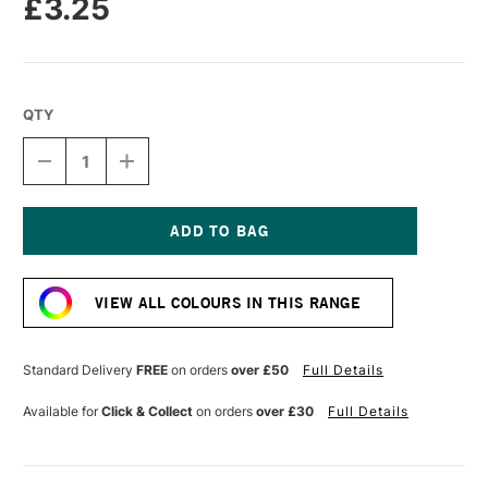
£3.25
QTY
DECREASE
INCREASE
QUANTITY
QUANTITY
OF
OF
SENNELIER
SENNELIER
PASTEL
PASTEL
PENCIL
PENCIL
Current
DEAD
DEAD
Stock:
LEAF
LEAF
VIEW ALL COLOURS IN THIS RANGE
GREEN
GREEN
Standard Delivery
FREE
on orders
over £50
Full Details
Available for
Click & Collect
on orders
over £30
Full Details