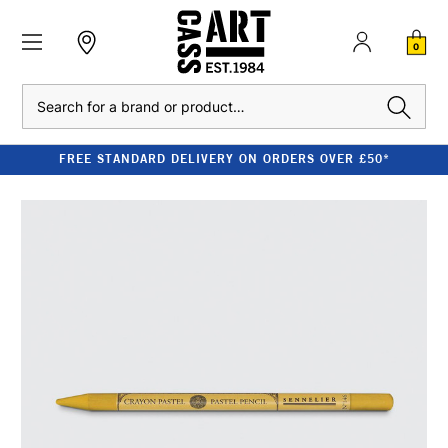
0
Search
FREE STANDARD DELIVERY ON ORDERS OVER £50*