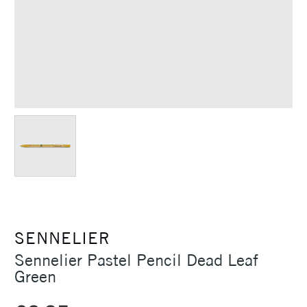
SENNELIER
Sennelier Pastel Pencil Dead Leaf
Green