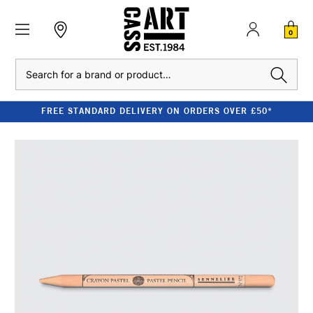
0
Search
FREE STANDARD DELIVERY ON ORDERS OVER £50*