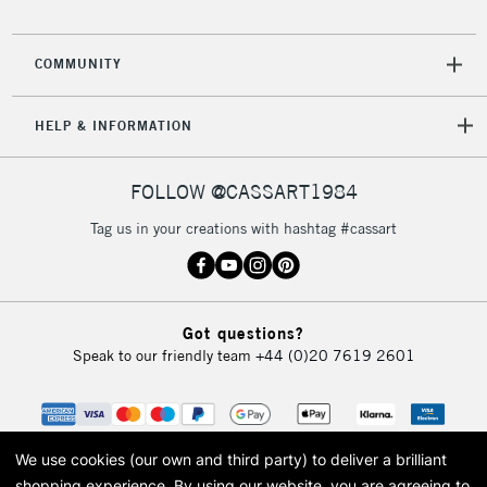
2-3 Working Days
FREE over £30
CLICK AND COLLECT
COMMUNITY
Mon - Fri
Unavailable for
Currently Unavailable
10am-6pm
HELP & INFORMATION
orders under
£30
FOLLOW @CASSART1984
To return items, please follow the instructions on our
Tag us in your creations with hashtag #cassart
return page
Got questions?
Speak to our friendly team
+44 (0)20 7619 2601
We use cookies (our own and third party) to deliver a brilliant
shopping experience.
By using our website, you are agreeing to