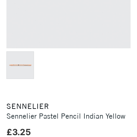
SENNELIER
Sennelier Pastel Pencil Indian Yellow
£3.25