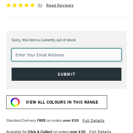
(
1
)
Read Reviews
Sorry, this item is currently out of stock
Current
Stock:
VIEW ALL COLOURS IN THIS RANGE
Standard Delivery
FREE
on orders
over £50
Full Details
Available for
Click & Collect
on orders
over £30
Full Details