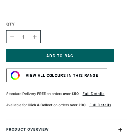
QTY
DECREASE
INCREASE
QUANTITY
QUANTITY
OF
OF
SENNELIER
SENNELIER
PASTEL
PASTEL
PENCIL
PENCIL
Current
INDIGO
INDIGO
Stock:
BLUE
BLUE
VIEW ALL COLOURS IN THIS RANGE
Standard Delivery
FREE
on orders
over £50
Full Details
Available for
Click & Collect
on orders
over £30
Full Details
PRODUCT OVERVIEW