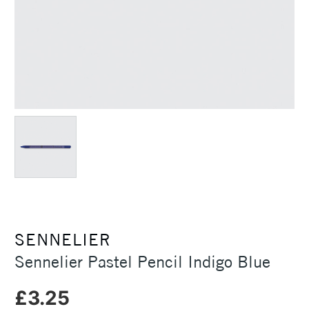
SENNELIER
Sennelier Pastel Pencil Indigo Blue
£3.25