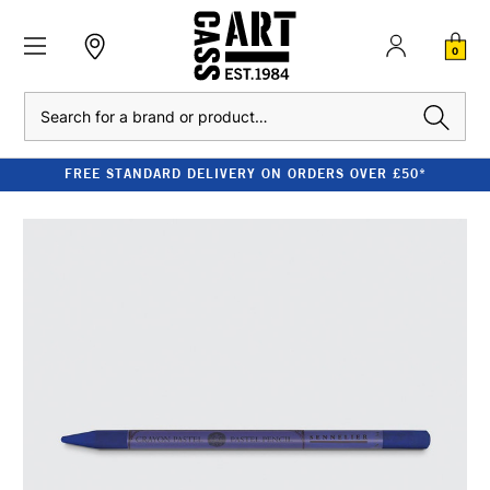
0
Search
FREE STANDARD DELIVERY ON ORDERS OVER £50*