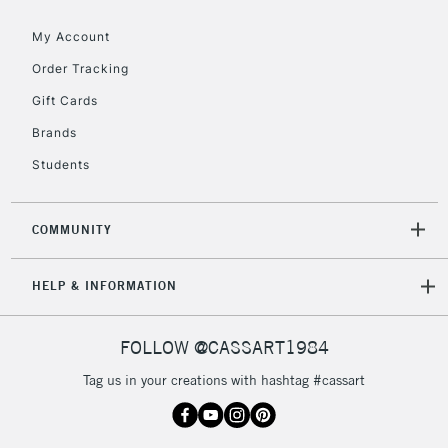
Floor Lamps, Canvas Rolls
& Work Stations
My Account
Order Tracking
3-5 Working Days
£8.95
HIGHLANDS &
Gift Cards
ISLANDS
Up to £50
Brands
£4.95
Students
Over £50
COMMUNITY
5-8 Working Days
£8.95
REPUBLIC OF
HELP & INFORMATION
IRELAND
Up to €95
Currently Unavailable
FOLLOW @CASSART1984
Tag us in your creations with hashtag #cassart
2-3 Working Days
FREE over £30
CLICK AND COLLECT
Mon - Fri