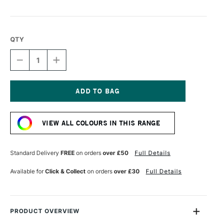
QTY
DECREASE
INCREASE
QUANTITY
QUANTITY
OF
OF
SENNELIER
SENNELIER
PASTEL
PASTEL
PENCIL
PENCIL
Current
WARM
WARM
Stock:
BROWN
BROWN
VIEW ALL COLOURS IN THIS RANGE
Standard Delivery
FREE
on orders
over £50
Full Details
Available for
Click & Collect
on orders
over £30
Full Details
PRODUCT OVERVIEW