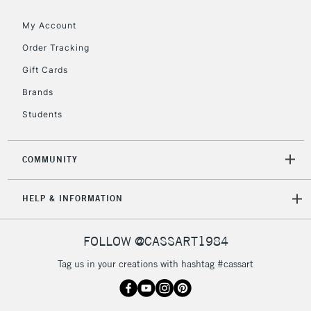
Floor Lamps, Canvas Rolls
& Work Stations
My Account
Order Tracking
3-5 Working Days
£8.95
HIGHLANDS &
Gift Cards
ISLANDS
Up to £50
Brands
£4.95
Students
Over £50
COMMUNITY
5-8 Working Days
£8.95
REPUBLIC OF
HELP & INFORMATION
IRELAND
Up to €95
Currently Unavailable
FOLLOW @CASSART1984
Tag us in your creations with hashtag #cassart
2-3 Working Days
FREE over £30
CLICK AND COLLECT
Mon - Fri