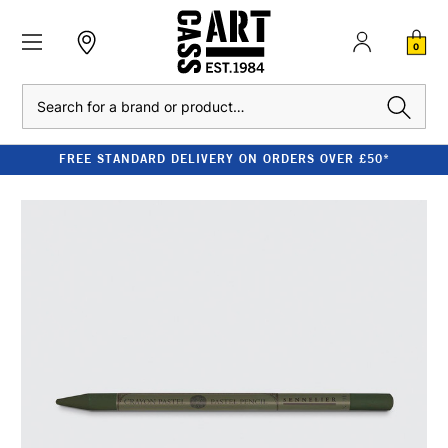
0
Search
FREE STANDARD DELIVERY ON ORDERS OVER £50*