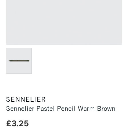
SENNELIER
Sennelier Pastel Pencil Warm Brown
£3.25