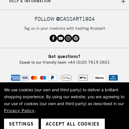
REPUBLIC OF
HELP & INFORMATION
IRELAND
Up to €95
Currently Unavailable
FOLLOW @CASSART1984
Tag us in your creations with hashtag #cassart
2-3 Working Days
FREE over £30
CLICK AND COLLECT
Mon - Fri
Unavailable for
Currently Unavailable
10am-6pm
Got questions?
orders under
Speak to our friendly team
+44 (0)20 7619 2601
£30
To return items, please follow the instructions on our
return page
We use cookies (our own and third party) to deliver a brilliant
shopping experience.
By using our website, you are agreeing to
our use of cookies (our own and third party) as described in our
Privacy Policy
.
© 2026 Cass Art. Cass Art is the trading name of Art-Line Limited, a company
registered in England and Wales with a company number 1799472
Cass Art, Cass Art London and the Cass Art logo are trade marks and trade
SETTINGS
ACCEPT ALL COOKIES
names of Art-Line Limited.