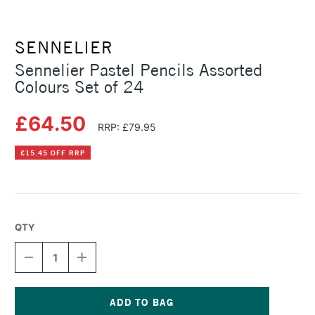
SENNELIER
Sennelier Pastel Pencils Assorted
Colours Set of 24
£64.50
RRP: £79.95
£15.45 OFF RRP
QTY
DECREASE
INCREASE
QUANTITY
QUANTITY
OF
OF
SENNELIER
SENNELIER
PASTEL
PASTEL