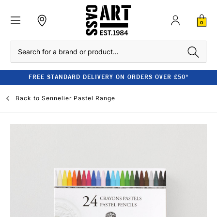
0
Search
FREE STANDARD DELIVERY ON ORDERS OVER £50*
Back to
Sennelier Pastel Range