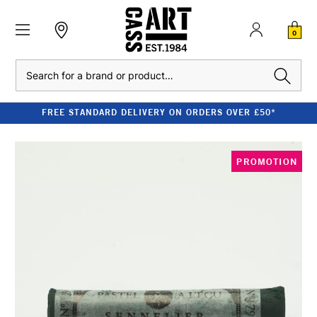
0
Search
FREE STANDARD DELIVERY ON ORDERS OVER £50*
PROMOTION