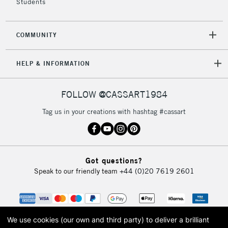
Students
COMMUNITY
HELP & INFORMATION
FOLLOW @CASSART1984
Tag us in your creations with hashtag #cassart
Got questions?
Speak to our friendly team
+44 (0)20 7619 2601
We use cookies (our own and third party) to deliver a brilliant