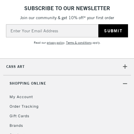
IRELAND
Up to €95
SUBSCRIBE TO OUR NEWSLETTER
Currently Unavailable
Join our community & get 10% off* your first order
Email
Address
2-3 Working Days
FREE over £30
CLICK AND COLLECT
Mon - Fri
Read our
privacy policy
.
Terms & conditions
apply.
Unavailable for
Currently Unavailable
10am-6pm
orders under
£30
CASS ART
To return items, please follow the instructions on our
SHOPPING ONLINE
return page
My Account
Order Tracking
Gift Cards
Brands