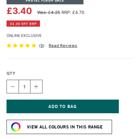
PASTEL FLASH SALE
£3.40
Was: £4.25
RRP: £4.70
£1.30 OFF RRP
ONLINE EXCLUSIVE
(
5
)
Read Reviews
QTY
DECREASE
INCREASE
QUANTITY
QUANTITY
OF
OF
SENNELIER
SENNELIER
EXTRA
EXTRA
SOFT
SOFT
Current
BOXED
BOXED
Stock:
PASTEL
PASTEL
VIEW ALL COLOURS IN THIS RANGE
BLACK
BLACK
GREEN
GREEN