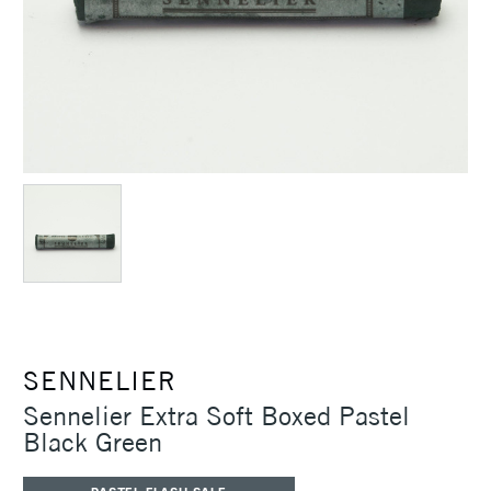
SENNELIER
Sennelier Extra Soft Boxed Pastel
Black Green