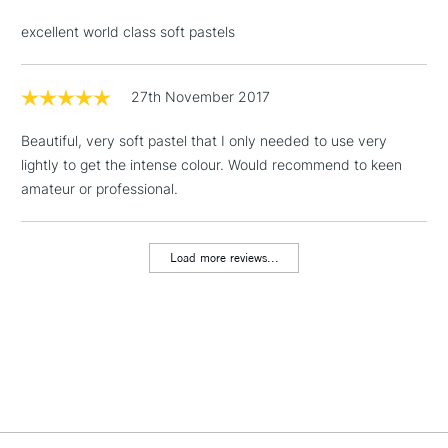
& Work Stations
excellent world class soft pastels
1 Working Day
£7.95
NEXT DAY UK
LARGE & HEAVY
(2pm Cut-off)
No order
27th November 2017
ITEMS
threshold
Includes Studio Easels,
Beautiful, very soft pastel that I only needed to use very
Floor Lamps, Canvas Rolls
lightly to get the intense colour. Would recommend to keen
& Work Stations
amateur or professional.
3-5 Working Days
£8.95
HIGHLANDS &
ISLANDS
Load more reviews...
Up to £50
£4.95
Over £50
5-8 Working Days
£8.95
REPUBLIC OF