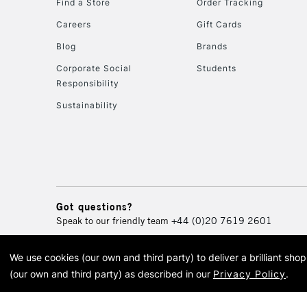
Find a Store
Order Tracking
Careers
Gift Cards
Blog
Brands
Corporate Social
Students
Responsibility
Sustainability
Got questions?
Speak to our friendly team
+44 (0)20 7619 2601
We use cookies (our own and third party) to deliver a brilliant sh
© 2026 Cass Art. Cass Art i
(our own and third party) as described in our
Privacy Policy
.
Cass Ar