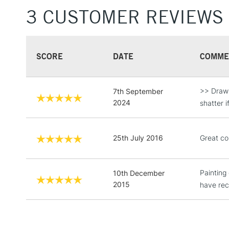
3 CUSTOMER REVIEWS
SCORE
DATE
COMME
>> Drawin
7th September
2024
shatter 
25th July 2016
Great col
Painting 
10th December
2015
have rec