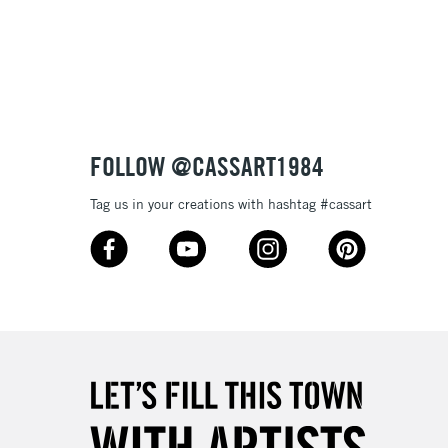
3-5 Working Days
£8.95
SLANDS
Up to £50
£4.95
Over £50
FOLLOW @CASSART1984
Tag us in your creations with hashtag #cassart
5-8 Working Days
£8.95
RELAND
Up to €95
2-3 Working Days
FREE over £30
LECT
Mon - Fri
Unavailable for
10am-6pm
orders under £30