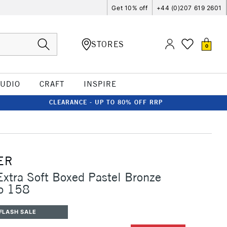
Get 10% off
+44 (0)207 619 2601
STORES
0
TUDIO
CRAFT
INSPIRE
CLEARANCE - UP TO 80% OFF RRP
ER
Extra Soft Boxed Pastel Bronze
p 158
FLASH SALE