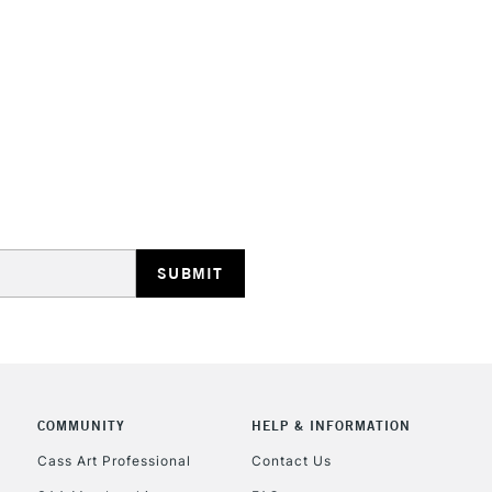
HIGHLANDS & I
REPUBLIC OF I
Currently Unavailable
CLICK AND COL
COMMUNITY
HELP & INFORMATION
Cass Art Professional
Contact Us
Currently Unavailable