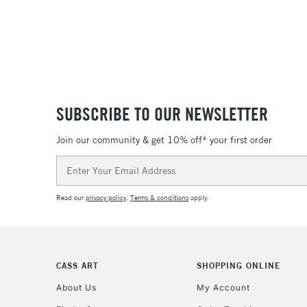
SUBSCRIBE TO OUR NEWSLETTER
Join our community & get 10% off* your first order
Email
Address
Read our
privacy policy
.
Terms & conditions
apply.
CASS ART
SHOPPING ONLINE
About Us
My Account