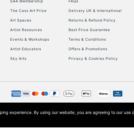
SAA Membership
FAQs
The Cass Art Prize
Delivery UK & International
To return items, 
Art Spaces
Returns & Refund Policy
Artist Resources
Best Price Guarantee
Events & Workshops
Terms & Conditions
Artist Educators
Offers & Promotions
Sky Arts
Privacy & Cookies Policy
opping experience.
By using our website, you are agreeing to our use 
s the trading name of Art-Line Limited, a company registered in England and Wales w
t, Cass Art London and the Cass Art logo are trade marks and trade names of Art-Line 