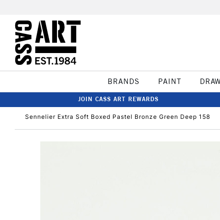
BRANDS
PAINT
DRA
JOIN CASS ART REWARDS
Sennelier Extra Soft Boxed Pastel Bronze Green Deep 158