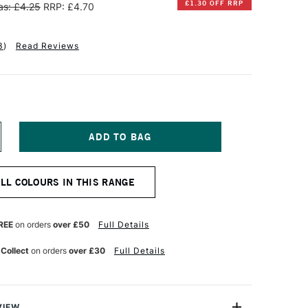
£1.30 OFF RRP
s: £4.25
RRP: £4.70
3
)
Read Reviews
NCREASE
UANTITY
F
ENNELIER
ALL COLOURS IN THIS RANGE
XTRA
OFT
OXED
ASTEL
REE
on orders
over £50
Full Details
RONZE
REEN
 Collect
on orders
over £30
Full Details
EEP
58
VIEW