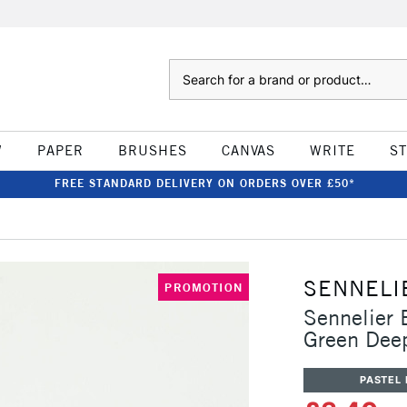
Search
W
PAPER
BRUSHES
CANVAS
WRITE
S
FREE STANDARD DELIVERY ON ORDERS OVER £50*
SENNELI
PROMOTION
Sennelier 
Green Dee
PASTEL 