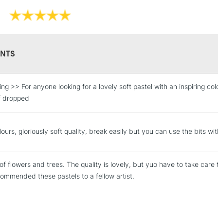
shading effect
High lightfastn
Whether you're 
Soft Pastels ar
pastel drawing
NTS
Sennelier Giant
g >> For anyone looking for a lovely soft pastel with an inspiring colo
STANDARD UK
LARGE & HEAVY
if dropped
Includes Studio Easels
Lamps, Canvas Rolls 
ours, gloriously soft quality, break easily but you can use the bits wit
Stations
of flowers and trees. The quality is lovely, but yuo have to take care
NEXT DAY UK
LARGE & HEAVY
ommended these pastels to a fellow artist.
Includes Studio Easels
Lamps, Canvas Rolls 
Stations