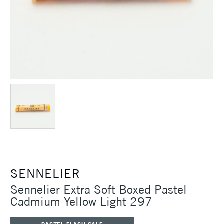
SENNELIER
Sennelier Extra Soft Boxed Pastel
Cadmium Yellow Light 297