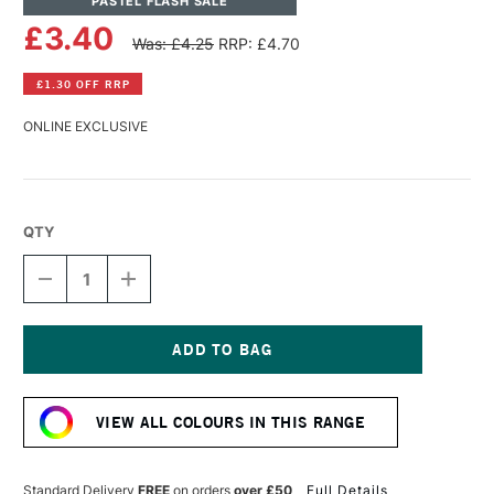
PASTEL FLASH SALE
£3.40
Was: £4.25
RRP: £4.70
£1.30 OFF RRP
ONLINE EXCLUSIVE
QTY
DECREASE
INCREASE
QUANTITY
QUANTITY
OF
OF
SENNELIER
SENNELIER
EXTRA
EXTRA
SOFT
SOFT
Current
BOXED
BOXED
Stock:
PASTEL
PASTEL
VIEW ALL COLOURS IN THIS RANGE
CADMIUM
CADMIUM
YELLOW
YELLOW
LIGHT
LIGHT
297
297
Standard Delivery
FREE
on orders
over £50
Full Details