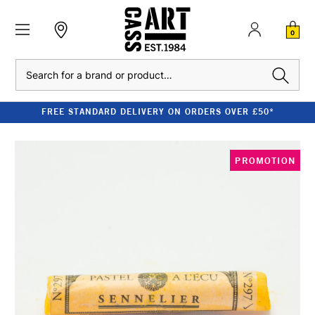
0
Search
FREE STANDARD DELIVERY ON ORDERS OVER £50*
PROMOTION