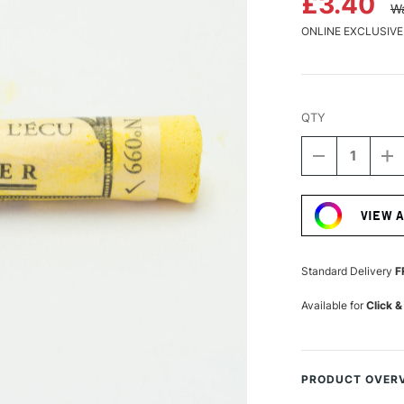
£3.40
Wa
ONLINE EXCLUSIVE
QTY
DECREASE
I
QUANTITY
Q
Current
OF
O
Stock:
SENNELIER
S
VIEW 
EXTRA
E
SOFT
S
BOXED
B
PASTEL
P
Standard Delivery
F
NAPLES
N
YELLOW
Y
Available for
Click &
99
9
PRODUCT OVER