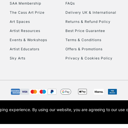
SAA Membership
FAQs
HIGHLANDS & I
The Cass Art Prize
Delivery UK & International
Art Spaces
Returns & Refund Policy
Artist Resources
Best Price Guarantee
Events & Workshops
Terms & Conditions
Artist Educators
Offers & Promotions
Sky Arts
Privacy & Cookies Policy
REPUBLIC OF I
Currently Unavailable
CLICK AND COL
opping experience.
By using our website, you are agreeing to our use 
s the trading name of Art-Line Limited, a company registered in England and Wales w
Currently Unavailable
t, Cass Art London and the Cass Art logo are trade marks and trade names of Art-Line 