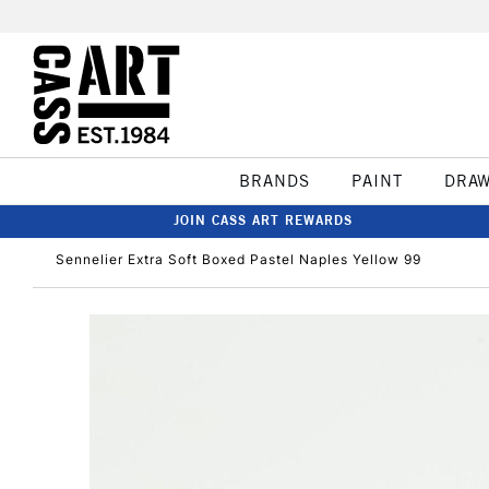
BRANDS
PAINT
DRA
JOIN CASS ART REWARDS
Sennelier Extra Soft Boxed Pastel Naples Yellow 99