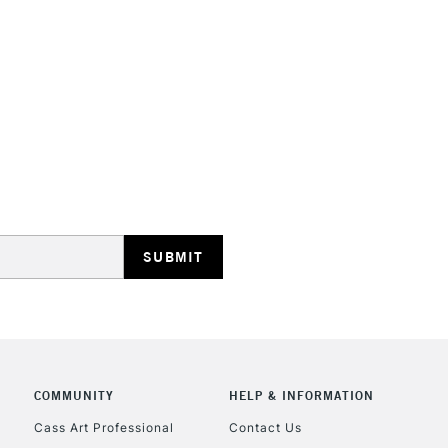
High lightfastn
Whether you're 
Soft Pastels ar
pastel drawing
Sennelier Giant
STANDARD UK
LARGE & HEAVY
Includes Studio Easels
Lamps, Canvas Rolls 
Stations
NEXT DAY UK
LARGE & HEAVY
Includes Studio Easels
COMMUNITY
HELP & INFORMATION
Lamps, Canvas Rolls 
Stations
Cass Art Professional
Contact Us