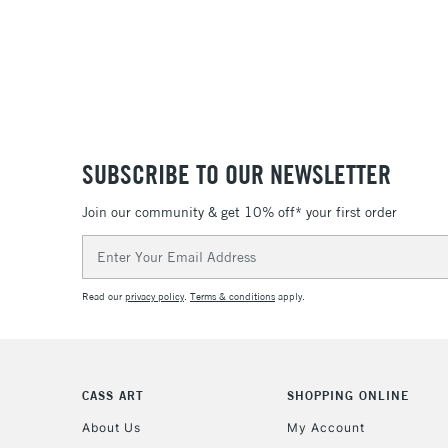
SUBSCRIBE TO OUR NEWSLETTER
Join our community & get 10% off* your first order
Email
Address
Read our
privacy policy
.
Terms & conditions
apply.
CASS ART
SHOPPING ONLINE
About Us
My Account