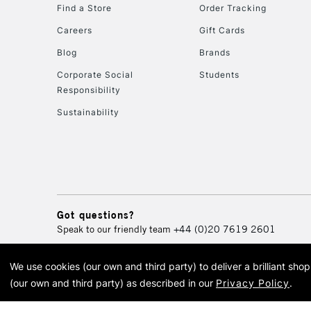
Find a Store
Order Tracking
Careers
Gift Cards
Blog
Brands
Corporate Social
Students
Responsibility
Sustainability
Got questions?
Speak to our friendly team
+44 (0)20 7619 2601
We use cookies (our own and third party) to deliver a brilliant sh
© 2026 Cass Art. Cass Art i
(our own and third party) as described in our
Privacy Policy
.
Cass Ar