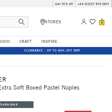
Get 10% off
+44 (0)207 619 2601
STORES
0
TUDIO
CRAFT
INSPIRE
CLEARANCE - UP TO 80% OFF RRP
ER
Extra Soft Boxed Pastel Naples
FLASH SALE