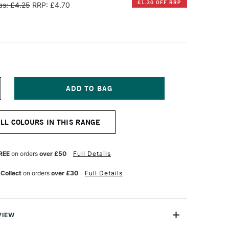
£1.30 OFF RRP
s: £4.25
RRP: £4.70
NCREASE
UANTITY
F
ENNELIER
ALL COLOURS IN THIS RANGE
XTRA
OFT
OXED
ASTEL
REE
on orders
over £50
Full Details
APLES
ELLOW
 Collect
on orders
over £30
Full Details
9
VIEW