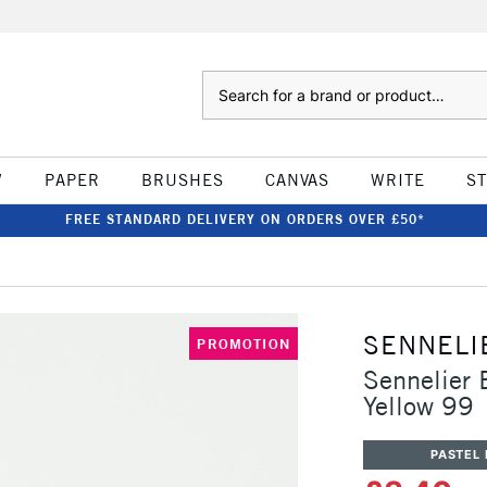
Search
W
PAPER
BRUSHES
CANVAS
WRITE
S
FREE STANDARD DELIVERY ON ORDERS OVER £50*
SENNELI
PROMOTION
Sennelier 
Yellow 99
PASTEL 