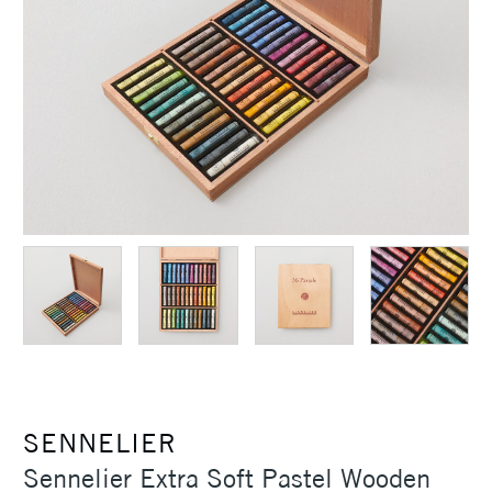
SENNELIER
Sennelier Extra Soft Pastel Wooden