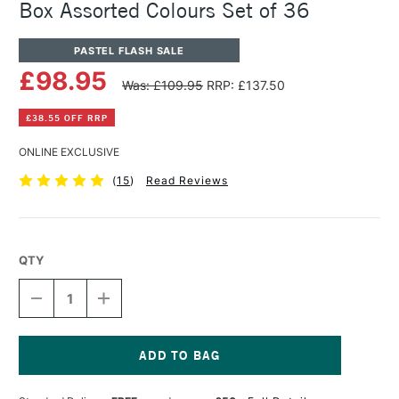
Box Assorted Colours Set of 36
PASTEL FLASH SALE
£98.95
Was: £109.95
RRP: £137.50
£38.55 OFF RRP
ONLINE EXCLUSIVE
(
15
)
Read Reviews
QTY
DECREASE
INCREASE
QUANTITY
QUANTITY
OF
OF
SENNELIER
SENNELIER
EXTRA
EXTRA
SOFT
SOFT
Current
PASTEL
PASTEL