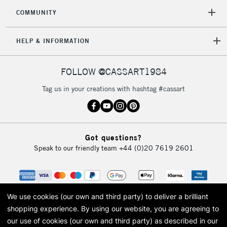
COMMUNITY
HELP & INFORMATION
FOLLOW @CASSART1984
Tag us in your creations with hashtag #cassart
Got questions?
Speak to our friendly team
+44 (0)20 7619 2601
We use cookies (our own and third party) to deliver a brilliant
shopping experience.
By using our website, you are agreeing to
our use of cookies (our own and third party) as described in our