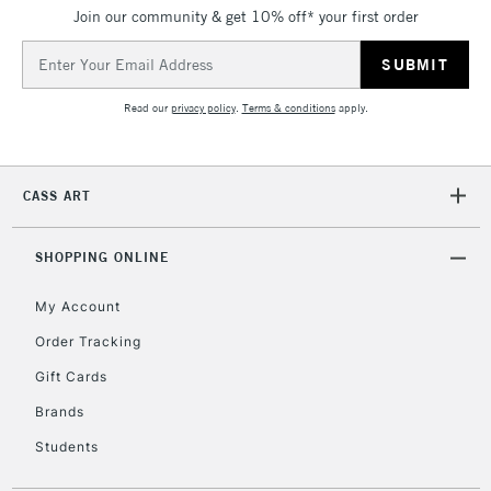
Join our community & get 10% off* your first order
Currently Unavailable
Email
Address
2-3 Working Days
FREE over £30
CLICK AND COLLECT
Read our
privacy policy
.
Terms & conditions
apply.
Mon - Fri
Unavailable for
Currently Unavailable
10am-6pm
orders under
CASS ART
£30
SHOPPING ONLINE
To return items, please follow the instructions on our
return page
My Account
Order Tracking
Gift Cards
Brands
Students