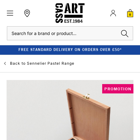
0
Search
FREE STANDARD DELIVERY ON ORDERS OVER £50*
Back to
Sennelier Pastel Range
PROMOTION