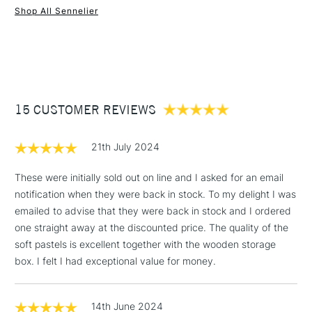
Shop All Sennelier
1 Working Day
£7.95
NEXT DAY UK
STANDARD ITEMS
(2pm Cut-off)
Up to £50
£3.95
Between £50 -
15 CUSTOMER REVIEWS
£100
£1.95
21th July 2024
Over £100
These were initially sold out on line and I asked for an email
notification when they were back in stock. To my delight I was
emailed to advise that they were back in stock and I ordered
3-5 Working Days
£4.95
one straight away at the discounted price. The quality of the
STANDARD UK
LARGE & HEAVY
(2pm Cut-off)
No order
soft pastels is excellent together with the wooden storage
ITEMS
threshold
box. I felt I had exceptional value for money.
Includes Studio Easels,
Floor Lamps, Canvas Rolls
14th June 2024
& Work Stations