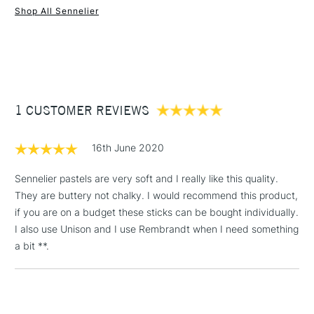
Excellent levels of light resistance.
Shop All Sennelier
Smooth application.
1 Working Day
£7.95
NEXT DAY UK
STANDARD ITEMS
(2pm Cut-off)
Up to £50
£3.95
Between £50 -
1 CUSTOMER REVIEWS
£100
£1.95
16th June 2020
Over £100
Sennelier pastels are very soft and I really like this quality.
They are buttery not chalky. I would recommend this product,
if you are on a budget these sticks can be bought individually.
3-5 Working Days
£4.95
I also use Unison and I use Rembrandt when I need something
STANDARD UK
LARGE & HEAVY
(2pm Cut-off)
No order
a bit **.
ITEMS
threshold
Includes Studio Easels,
Floor Lamps, Canvas Rolls
& Work Stations