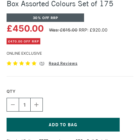
Box Assorted Colours Set of 175
30% OFF RRP
£450.00
Was: £615.00
RRP: £920.00
£470.00 OFF RRP
ONLINE EXCLUSIVE
(
1
)
Read Reviews
QTY
DECREASE
INCREASE
QUANTITY
QUANTITY
OF
OF
SENNELIER
SENNELIER
EXTRA
EXTRA
SOFT
SOFT
Current
PASTEL
PASTEL