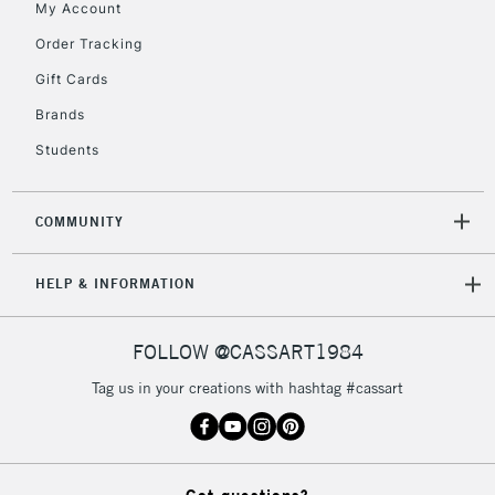
My Account
Currently Unavailable
Order Tracking
Gift Cards
2-3 Working Days
FREE over £30
CLICK AND COLLECT
Brands
Mon - Fri
Students
Unavailable for
Currently Unavailable
10am-6pm
orders under
£30
COMMUNITY
To return items, please follow the instructions on our
HELP & INFORMATION
return page
FOLLOW @CASSART1984
Tag us in your creations with hashtag #cassart