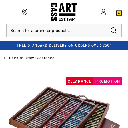
0
Search
FREE STANDARD DELIVERY ON ORDERS OVER £50*
Back to
Draw Clearance
CLEARANCE
PROMOTION