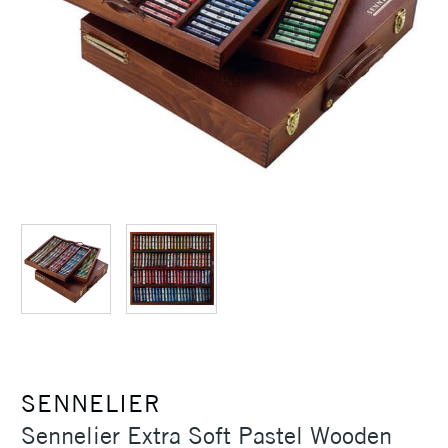
SENNELIER
Sennelier Extra Soft Pastel Wooden