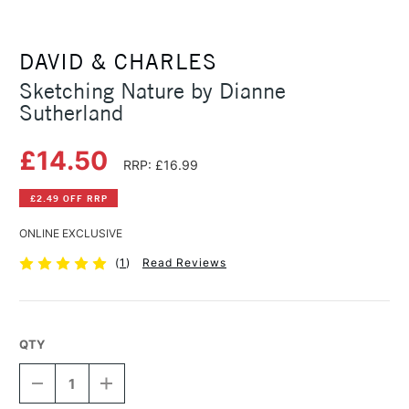
DAVID & CHARLES
Sketching Nature by Dianne
Sutherland
£14.50
RRP: £16.99
£2.49 OFF RRP
ONLINE EXCLUSIVE
(
1
)
Read Reviews
QTY
DECREASE
INCREASE
QUANTITY
QUANTITY