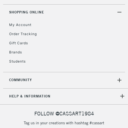
SHOPPING ONLINE
5-8 Working Days
£8.95
REPUBLIC OF
IRELAND
Up to €95
My Account
Currently Unavailable
Order Tracking
Gift Cards
2-3 Working Days
FREE over £30
Brands
CLICK AND COLLECT
Mon - Fri
Students
Unavailable for
Currently Unavailable
10am-6pm
orders under
£30
COMMUNITY
To return items, please follow the instructions on our
HELP & INFORMATION
return page
FOLLOW @CASSART1984
Tag us in your creations with hashtag #cassart