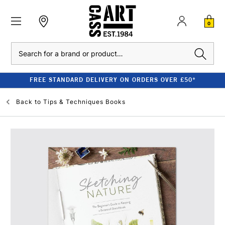
0
Search
FREE STANDARD DELIVERY ON ORDERS OVER £50*
Back to
Tips & Techniques Books