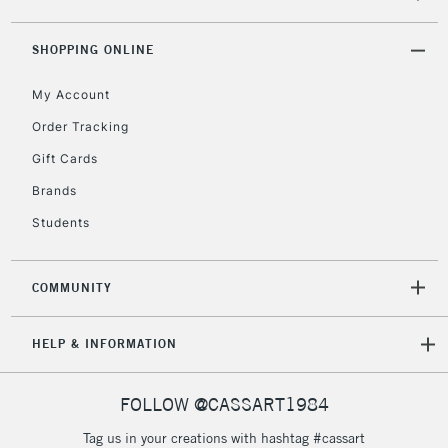
SHOPPING ONLINE
2-3 Working Days
FREE over £30
CLICK AND COLLECT
Mon - Fri
My Account
Unavailable for
Currently Unavailable
10am-6pm
Order Tracking
orders under
£30
Gift Cards
Brands
To return items, please follow the instructions on our
Students
return page
COMMUNITY
HELP & INFORMATION
FOLLOW @CASSART1984
Tag us in your creations with hashtag #cassart