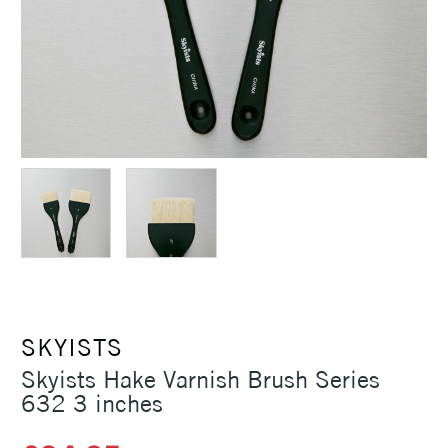
SKYISTS
Skyists Hake Varnish Brush Series
632 3 inches