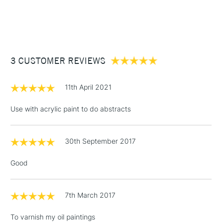
1 Working Day
£7.95
NEXT DAY UK
STANDARD ITEMS
(2pm Cut-off)
Up to £50
£3.95
Between £50 -
3 CUSTOMER REVIEWS
£100
£1.95
11th April 2021
Over £100
Use with acrylic paint to do abstracts
30th September 2017
3-5 Working Days
£4.95
STANDARD UK
LARGE & HEAVY
(2pm Cut-off)
No order
ITEMS
Good
threshold
Includes Studio Easels,
Floor Lamps, Canvas Rolls
7th March 2017
& Work Stations
To varnish my oil paintings