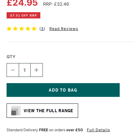
£24.95
RRP: £32.46
£7.51 OFF RRP
(
3
)
Read Reviews
QTY
DECREASE
INCREASE
QUANTITY
QUANTITY
OF
OF
SKYISTS HAKE
SKYISTS HAKE
VARNISH
VARNISH
BRUSH
BRUSH
Current
SERIES
SERIES
Stock:
632
632
VIEW THE FULL RANGE
3
3
INCHES
INCHES
Standard Delivery
FREE
on orders
over £50
Full Details