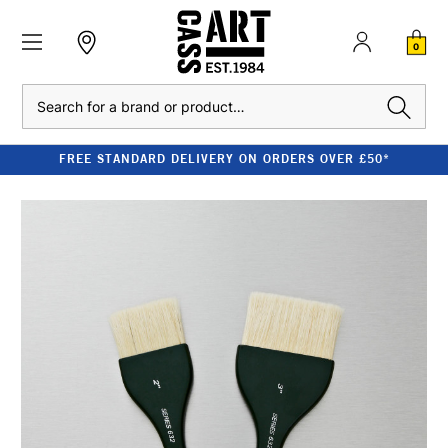
0
Search
FREE STANDARD DELIVERY ON ORDERS OVER £50*