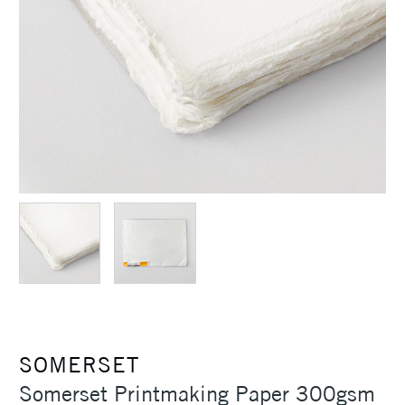
SOMERSET
Somerset Printmaking Paper 300gsm