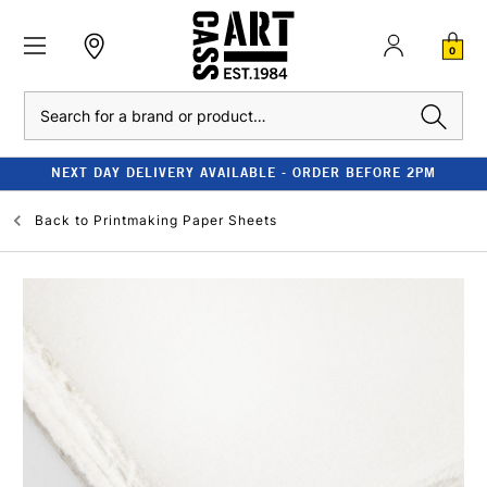
0
Search
NEXT DAY DELIVERY AVAILABLE - ORDER BEFORE 2PM
Back to
Printmaking Paper Sheets