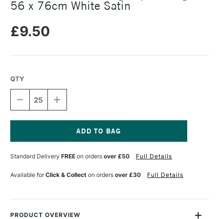
56 x 76cm White Satin
£9.50
QTY
DECREASE
INCREASE
QUANTITY
QUANTITY
OF
OF
SOMERSET
SOMERSET
PRINTMAKING
PRINTMAKING
PAPER
PAPER
Current
300GSM
300GSM
Stock:
Standard Delivery
FREE
on orders
over £50
Full Details
56
56
X
X
76CM
76CM
Available for
Click & Collect
on orders
over £30
Full Details
WHITE
WHITE
SATIN
SATIN
PRODUCT OVERVIEW