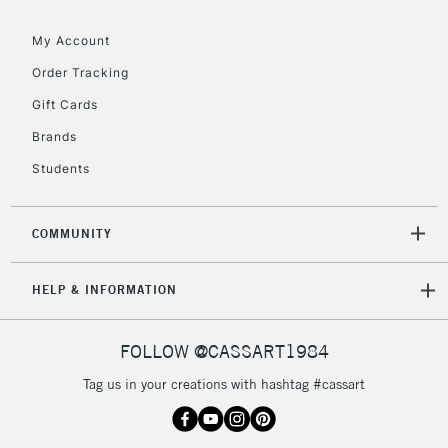
Floor Lamps, Canvas Rolls
& Work Stations
My Account
Order Tracking
3-5 Working Days
£8.95
HIGHLANDS &
Gift Cards
ISLANDS
Up to £50
Brands
£4.95
Students
Over £50
COMMUNITY
5-8 Working Days
£8.95
REPUBLIC OF
HELP & INFORMATION
IRELAND
Up to €95
Currently Unavailable
FOLLOW @CASSART1984
Tag us in your creations with hashtag #cassart
2-3 Working Days
FREE over £30
CLICK AND COLLECT
Mon - Fri