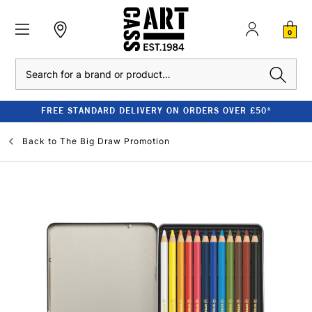
0
Search
FREE STANDARD DELIVERY ON ORDERS OVER £50*
Back to
The Big Draw Promotion