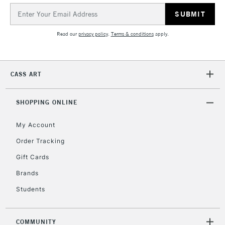
Email
Address
2-3 Working Days
FREE over £30
CLICK AND COLLECT
Mon - Fri
Read our
privacy policy
.
Terms & conditions
apply.
Unavailable for
Currently Unavailable
10am-6pm
orders under
£30
CASS ART
To return items, please follow the instructions on our
SHOPPING ONLINE
return page
My Account
Order Tracking
Gift Cards
Brands
Students
COMMUNITY