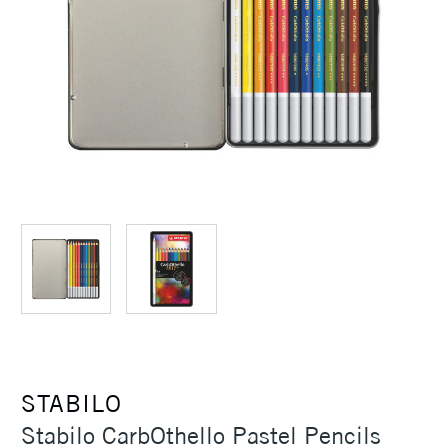
STABILO
Stabilo CarbOthello Pastel Pencils