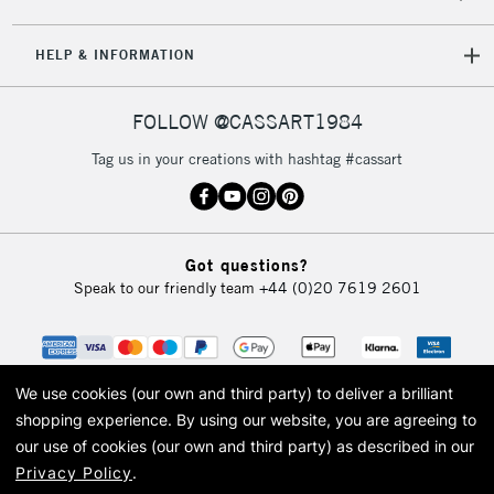
HELP & INFORMATION
FOLLOW @CASSART1984
Tag us in your creations with hashtag #cassart
Got questions?
Speak to our friendly team
+44 (0)20 7619 2601
We use cookies (our own and third party) to deliver a brilliant
shopping experience.
By using our website, you are agreeing to
our use of cookies (our own and third party) as described in our
Privacy Policy
.
© 2026 Cass Art. Cass Art is the trading name of Art-Line Limited, a company