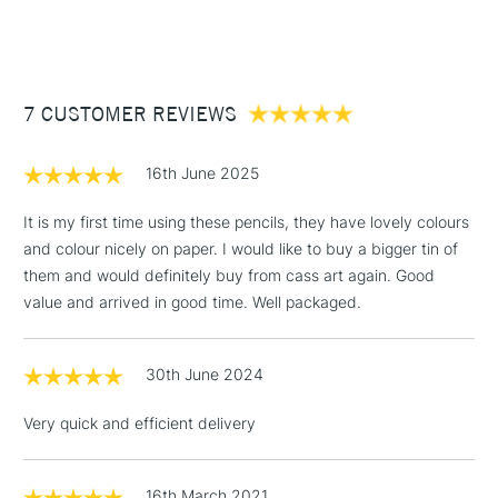
24 pencils.
(2pm Cut-off)
Up to £50
£3.95
Between £50 -
7 CUSTOMER REVIEWS
£100
£1.95
16th June 2025
Over £100
It is my first time using these pencils, they have lovely colours
and colour nicely on paper. I would like to buy a bigger tin of
them and would definitely buy from cass art again. Good
3-5 Working Days
£4.95
value and arrived in good time. Well packaged.
STANDARD UK
LARGE & HEAVY
(2pm Cut-off)
No order
ITEMS
threshold
30th June 2024
Includes Studio Easels,
Floor Lamps, Canvas Rolls
Very quick and efficient delivery
& Work Stations
1 Working Day
£7.95
16th March 2021
NEXT DAY UK