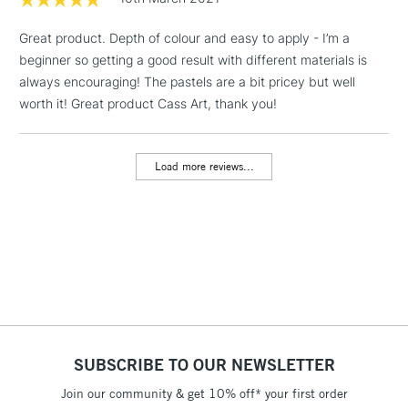
LARGE & HEAVY
(2pm Cut-off)
No order
ITEMS
Great product. Depth of colour and easy to apply - I’m a
threshold
Includes Studio Easels,
beginner so getting a good result with different materials is
Floor Lamps, Canvas Rolls
always encouraging! The pastels are a bit pricey but well
& Work Stations
worth it! Great product Cass Art, thank you!
3-5 Working Days
£8.95
HIGHLANDS &
ISLANDS
Load more reviews...
Up to £50
£4.95
Over £50
5-8 Working Days
£8.95
REPUBLIC OF
IRELAND
Up to €95
SUBSCRIBE TO OUR NEWSLETTER
Currently Unavailable
Join our community & get 10% off* your first order