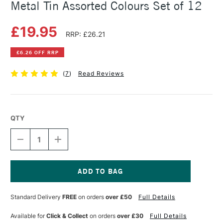
Metal Tin Assorted Colours Set of 12
£19.95
RRP: £26.21
£6.26 OFF RRP
(
7
)
Read Reviews
QTY
DECREASE
INCREASE
QUANTITY
QUANTITY
OF
OF
STABILO
STABILO
CARBOTHELLO
CARBOTHELLO
PASTEL
PASTEL
Current
PENCILS
PENCILS
Stock:
Standard Delivery
FREE
on orders
over £50
Full Details
METAL
METAL
TIN
TIN
ASSORTED
ASSORTED
Available for
Click & Collect
on orders
over £30
Full Details
COLOURS
COLOURS