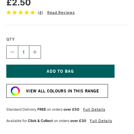
£2.50
(
4
)
Read Reviews
QTY
DECREASE
INCREASE
QUANTITY
QUANTITY
OF
OF
STABILO
STABILO
CARBOTHELLO
CARBOTHELLO
PASTEL
PASTEL
Current
PENCIL
PENCIL
Stock:
GREEN
GREEN
VIEW ALL COLOURS IN THIS RANGE
LIGHT
LIGHT
Standard Delivery
FREE
on orders
over £50
Full Details
Available for
Click & Collect
on orders
over £30
Full Details