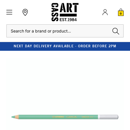
0
Search
NEXT DAY DELIVERY AVAILABLE - ORDER BEFORE 2PM