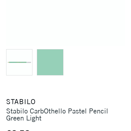
STABILO
Stabilo CarbOthello Pastel Pencil
Green Light