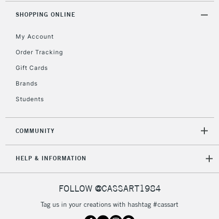
2-3 Working Days
FREE over £30
CLICK AND COLLECT
SHOPPING ONLINE
Mon - Fri
Unavailable for
Currently Unavailable
10am-6pm
My Account
orders under
£30
Order Tracking
Gift Cards
To return items, please follow the instructions on our
Brands
return page
Students
COMMUNITY
HELP & INFORMATION
FOLLOW @CASSART1984
Tag us in your creations with hashtag #cassart