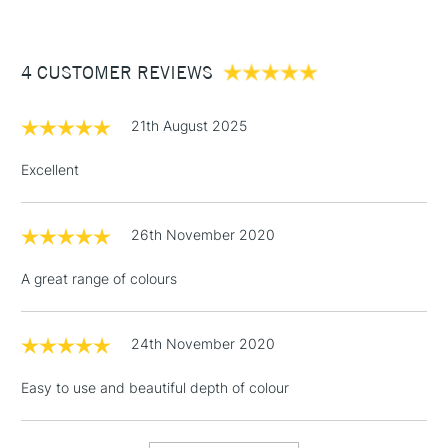
£3.95
Between £50 -
4 CUSTOMER REVIEWS
£100
£1.95
21th August 2025
Over £100
Excellent
26th November 2020
3-5 Working Days
£4.95
STANDARD UK
LARGE & HEAVY
(2pm Cut-off)
No order
ITEMS
A great range of colours
threshold
Includes Studio Easels,
Floor Lamps, Canvas Rolls
24th November 2020
& Work Stations
Easy to use and beautiful depth of colour
1 Working Day
£7.95
NEXT DAY UK
LARGE & HEAVY
(2pm Cut-off)
No order
ITEMS