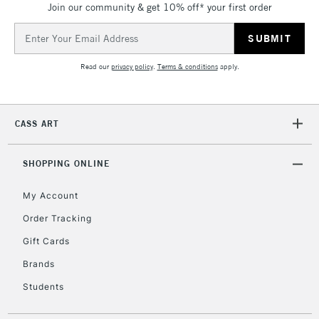
Join our community & get 10% off* your first order
threshold
Includes Studio Easels,
Email
Floor Lamps, Canvas Rolls
Address
& Work Stations
Read our
privacy policy
.
Terms & conditions
apply.
3-5 Working Days
£8.95
HIGHLANDS &
ISLANDS
Up to £50
CASS ART
£4.95
Over £50
SHOPPING ONLINE
My Account
Order Tracking
5-8 Working Days
£8.95
REPUBLIC OF
Gift Cards
IRELAND
Up to €95
Brands
Currently Unavailable
Students