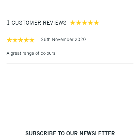
£3.95
Between £50 -
1 CUSTOMER REVIEWS
£100
£1.95
26th November 2020
Over £100
A great range of colours
3-5 Working Days
£4.95
STANDARD UK
LARGE & HEAVY
(2pm Cut-off)
No order
ITEMS
threshold
Includes Studio Easels,
Floor Lamps, Canvas Rolls
& Work Stations
1 Working Day
£7.95
NEXT DAY UK
SUBSCRIBE TO OUR NEWSLETTER
LARGE & HEAVY
(2pm Cut-off)
No order
ITEMS