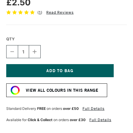
£2.50
(
1
)
Read Reviews
QTY
DECREASE
INCREASE
QUANTITY
QUANTITY
OF
OF
STABILO
STABILO
CARBOTHELLO
CARBOTHELLO
PASTEL
PASTEL
Current
PENCIL
PENCIL
Stock:
WARM
WARM
VIEW ALL COLOURS IN THIS RANGE
GREY
GREY
4
4
Standard Delivery
FREE
on orders
over £50
Full Details
Available for
Click & Collect
on orders
over £30
Full Details