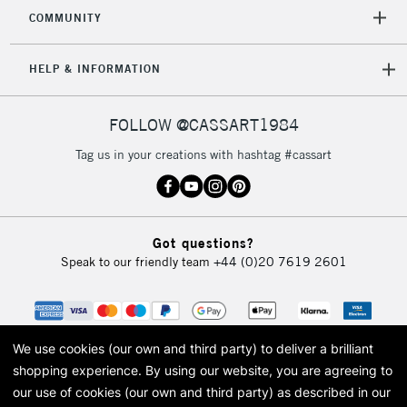
2-3 Working Days
FREE over £30
CLICK AND COLLECT
COMMUNITY
Mon - Fri
Unavailable for
Currently Unavailable
10am-6pm
HELP & INFORMATION
orders under
£30
FOLLOW @CASSART1984
To return items, please follow the instructions on our
Tag us in your creations with hashtag #cassart
return page
Got questions?
Speak to our friendly team
+44 (0)20 7619 2601
We use cookies (our own and third party) to deliver a brilliant
shopping experience.
By using our website, you are agreeing to
our use of cookies (our own and third party) as described in our