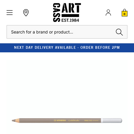
0
Search
NEXT DAY DELIVERY AVAILABLE - ORDER BEFORE 2PM