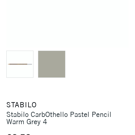
STABILO
Stabilo CarbOthello Pastel Pencil
Warm Grey 4