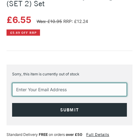
(SET 2) Set
£6.55
Was: £10.95
RRP: £12.24
£5.69 OFF RRP
Sorry, this item is currently out of stock
Current
Stock:
Standard Delivery
FREE
on orders
over £50
Full Details