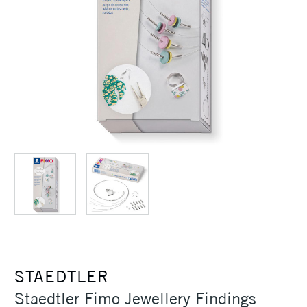
STAEDTLER
Staedtler Fimo Jewellery Findings