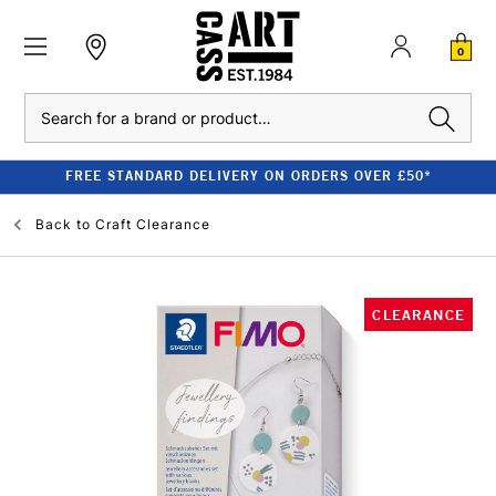
0
Search
FREE STANDARD DELIVERY ON ORDERS OVER £50*
Back to
Craft Clearance
CLEARANCE