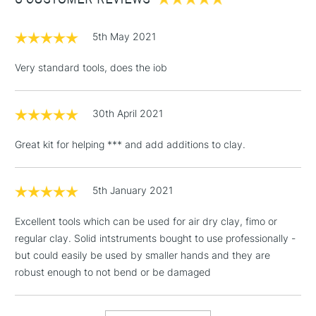
£3.95
Between £50 -
£100
5th May 2021
£1.95
Very standard tools, does the iob
Over £100
30th April 2021
Great kit for helping *** and add additions to clay.
3-5 Working Days
£4.95
STANDARD UK
LARGE & HEAVY
(2pm Cut-off)
No order
ITEMS
threshold
5th January 2021
Includes Studio Easels,
Excellent tools which can be used for air dry clay, fimo or
Floor Lamps, Canvas Rolls
regular clay. Solid intstruments bought to use professionally -
& Work Stations
but could easily be used by smaller hands and they are
robust enough to not bend or be damaged
1 Working Day
£7.95
NEXT DAY UK
LARGE & HEAVY
(2pm Cut-off)
No order
ITEMS
threshold