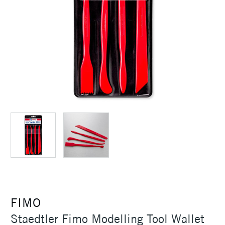
FIMO
Staedtler Fimo Modelling Tool Wallet