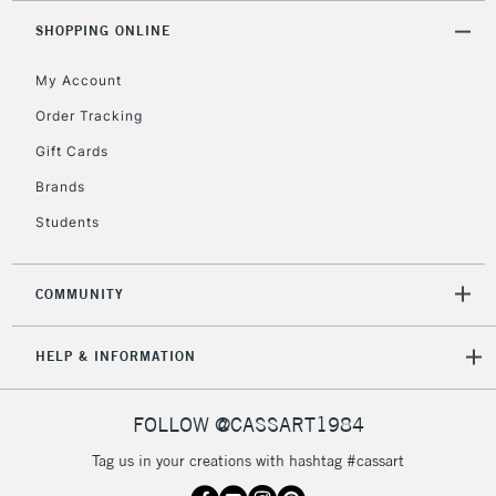
Mon - Fri
SHOPPING ONLINE
Unavailable for
Currently Unavailable
10am-6pm
orders under
My Account
£30
Order Tracking
Gift Cards
To return items, please follow the instructions on our
Brands
return page
Students
COMMUNITY
HELP & INFORMATION
FOLLOW @CASSART1984
Tag us in your creations with hashtag #cassart