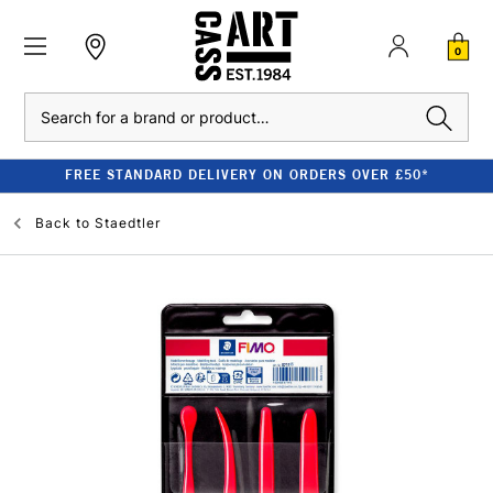
0
Search
FREE STANDARD DELIVERY ON ORDERS OVER £50*
Back to
Staedtler