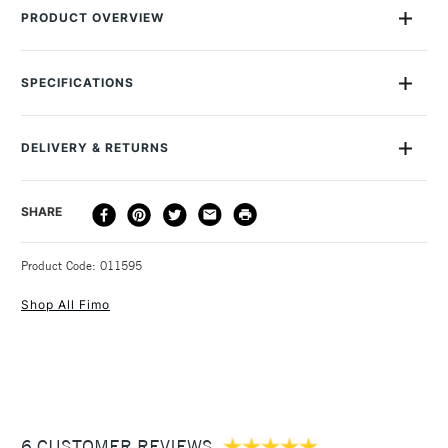
PRODUCT OVERVIEW
This Staedtler FIMO Modelling Tool Set contains four tools
designed for working with all varieties of the popular FIMO
SPECIFICATIONS
modelling clay, presented in a neat storage wallet. Suitable
for ages 8+Recommended for kids aged 8-12 years.
DELIVERY & RETURNS
DELIVERY
DELIVERY TIME
PRICE
SHARE
METHOD
3-5 Working Days
£4.95 - £6.95
STANDARD UK
Product Code: 011595
FREE over £50
Shop All Fimo
1 Working Day
£7.95
NEXT DAY UK
STANDARD ITEMS
(2pm Cut-off)
Up to £50
6 CUSTOMER REVIEWS