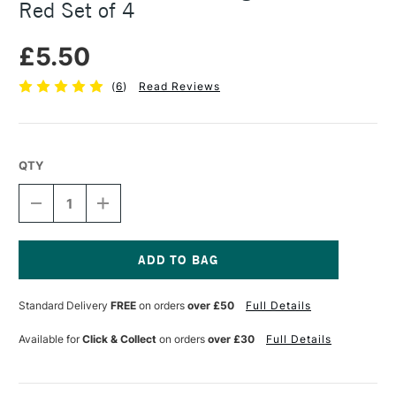
Red Set of 4
£5.50
(
6
)
Read Reviews
QTY
DECREASE
INCREASE
QUANTITY
QUANTITY
OF
OF
STAEDTLER
STAEDTLER
FIMO
FIMO
MODELLING
MODELLING
Current
TOOL
TOOL
Stock:
Standard Delivery
FREE
on orders
over £50
Full Details
WALLET
WALLET
RED
RED
SET
SET
Available for
Click & Collect
on orders
over £30
Full Details
OF
OF
4
4