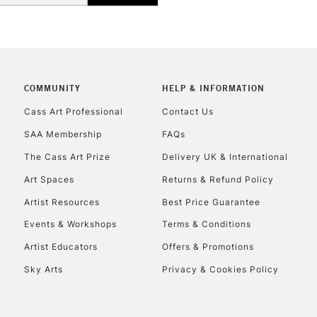
COMMUNITY
HELP & INFORMATION
Cass Art Professional
Contact Us
SAA Membership
FAQs
The Cass Art Prize
Delivery UK & International
Art Spaces
Returns & Refund Policy
Artist Resources
Best Price Guarantee
Events & Workshops
Terms & Conditions
Artist Educators
Offers & Promotions
Sky Arts
Privacy & Cookies Policy