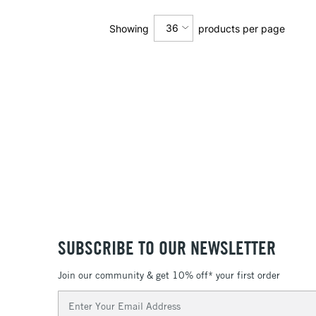
36
Showing
products per page
12
24
36
SUBSCRIBE TO OUR NEWSLETTER
Join our community & get 10% off* your first order
Email
Address