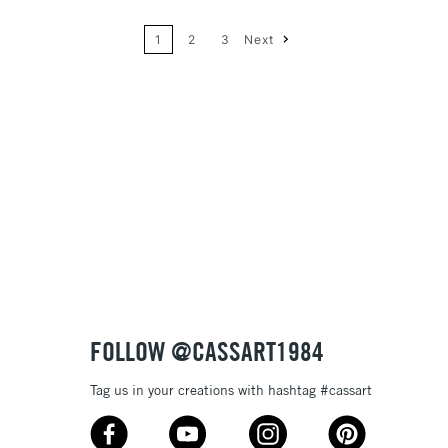
1
2
3
Next
Price: High to Low
Name: A-Z
Name: Z-A
FOLLOW @CASSART1984
Tag us in your creations with hashtag #cassart