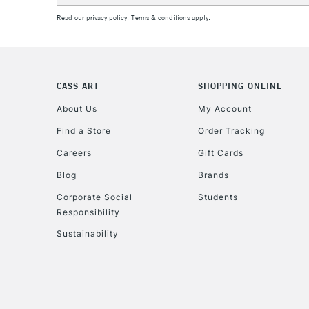
Read our
privacy policy
.
Terms & conditions
apply.
CASS ART
SHOPPING ONLINE
About Us
My Account
Find a Store
Order Tracking
Careers
Gift Cards
Blog
Brands
Corporate Social
Students
Responsibility
Sustainability