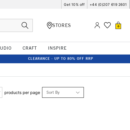
Get 10% off
+44 (0)207 619 2601
STORES
0
TUDIO
CRAFT
INSPIRE
CLEARANCE - UP TO 80% OFF RRP
Sort By
products per page
Relevance
Price: Low to High