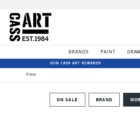
BRANDS
PAINT
DRA
JOIN CASS ART REWARDS
Fimo
ON SALE
BRAND
MOR