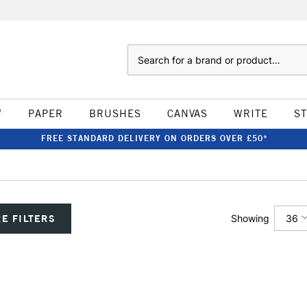
Search
W
PAPER
BRUSHES
CANVAS
WRITE
S
FREE STANDARD DELIVERY ON ORDERS OVER £50*
36
E FILTERS
Showing
12
24