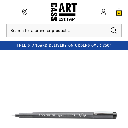
0
Search
FREE STANDARD DELIVERY ON ORDERS OVER £50*