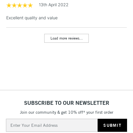
threshold
13th April 2022
Includes Studio Easels,
Floor Lamps, Canvas Rolls
Excellent quality and value
& Work Stations
Load more reviews...
3-5 Working Days
£8.95
HIGHLANDS &
ISLANDS
Up to £50
£4.95
Over £50
5-8 Working Days
£8.95
REPUBLIC OF
SUBSCRIBE TO OUR NEWSLETTER
IRELAND
Up to €95
Join our community & get 10% off* your first order
Currently Unavailable
Email
Address