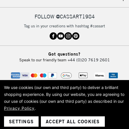
FOLLOW @CASSART1984
Tag us in your creations with hashtag #cassart
Got questions?
Speak to our friendly team
+44 (0)20 7619 2601
We use cookies (our own and third party) to deliver a brilliant
shopping experience.
By using our website, you are agreeing to
our use of cookies (our own and third party) as described in our
Privacy Policy
.
© 2026 Cass Art. Cass Art is the trading name of Art-Line Limited, a company
registered in England and Wales with a company number 1799472
Cass Art, Cass Art London and the Cass Art logo are trade marks and trade
SETTINGS
ACCEPT ALL COOKIES
names of Art-Line Limited.