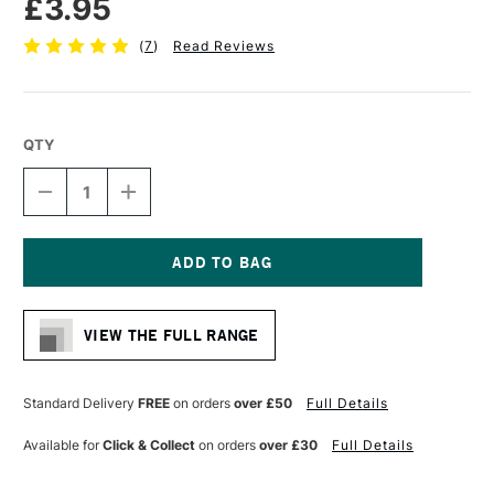
£3.95
(
7
)
Read Reviews
QTY
DECREASE
INCREASE
QUANTITY
QUANTITY
OF
OF
STAEDTLER
STAEDTLER
308
308
PIGMENT
PIGMENT
Current
LINER
LINER
Stock:
0.3MM
0.3MM
VIEW THE FULL RANGE
BLACK
BLACK
Standard Delivery
FREE
on orders
over £50
Full Details
Available for
Click & Collect
on orders
over £30
Full Details