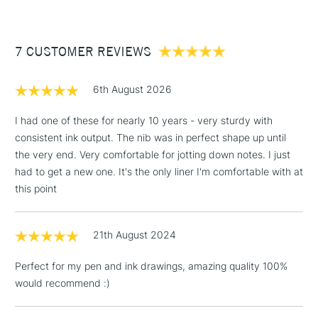
£3.95
Between £50 -
7 CUSTOMER REVIEWS
£100
£1.95
6th August 2026
Over £100
I had one of these for nearly 10 years - very sturdy with
consistent ink output. The nib was in perfect shape up until
the very end. Very comfortable for jotting down notes. I just
3-5 Working Days
£4.95
had to get a new one. It's the only liner I'm comfortable with at
STANDARD UK
LARGE & HEAVY
(2pm Cut-off)
No order
this point
ITEMS
threshold
Includes Studio Easels,
21th August 2024
Floor Lamps, Canvas Rolls
& Work Stations
Perfect for my pen and ink drawings, amazing quality 100%
would recommend :)
1 Working Day
£7.95
NEXT DAY UK
LARGE & HEAVY
(2pm Cut-off)
No order
ITEMS