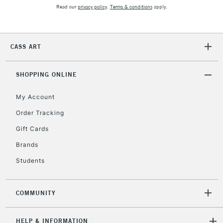
2-3 Working Days
FREE over £30
CLICK AND COLLECT
Read our
privacy policy
.
Terms & conditions
apply.
Mon - Fri
Unavailable for
Currently Unavailable
10am-6pm
orders under
CASS ART
£30
SHOPPING ONLINE
To return items, please follow the instructions on our
return page
My Account
Order Tracking
Gift Cards
Brands
Students
COMMUNITY
HELP & INFORMATION