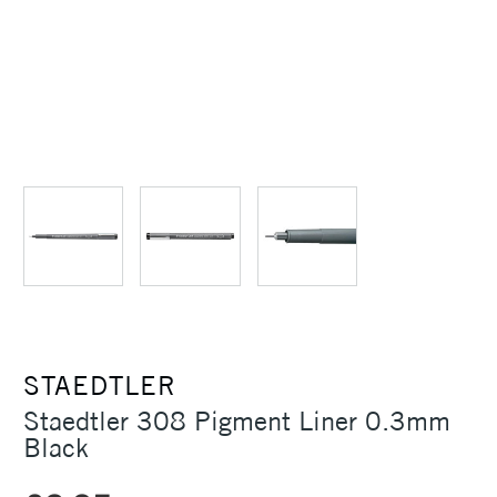
STAEDTLER
Staedtler 308 Pigment Liner 0.3mm
Black