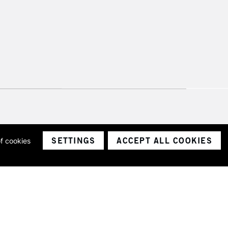
SETTINGS
ACCEPT ALL COOKIES
of cookies
ith a company number 1799472
Limited.