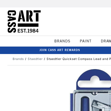
BRANDS
PAINT
DRA
JOIN CASS ART REWARDS
Brands
Staedtler
Staedtler Quickset Compass Lead and P