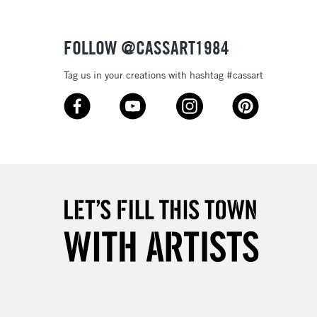
Over £50
FOLLOW @CASSART1984
Tag us in your creations with hashtag #cassart
5-8 Working Days
£8.95
RELAND
Up to €95
2-3 Working Days
FREE over £30
LECT
Mon - Fri
Unavailable for
10am-6pm
orders under £30
please follow the instructions on our
return page