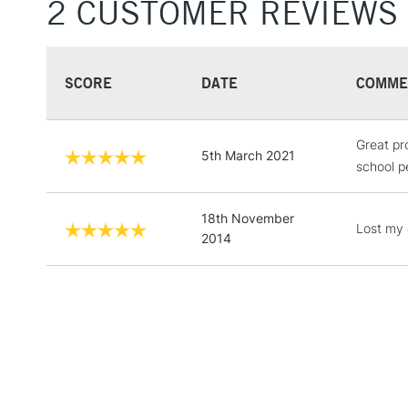
2 CUSTOMER REVIEWS
SCORE
DATE
COMME
Great pro
5th March 2021
school p
18th November
Lost my o
2014