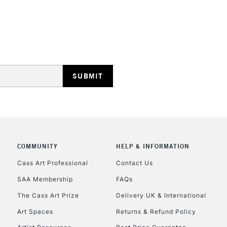
REPUBLIC OF I
Currently Unavailable
CLICK AND COL
COMMUNITY
HELP & INFORMATION
Currently Unavailable
Cass Art Professional
Contact Us
SAA Membership
FAQs
To return items, 
The Cass Art Prize
Delivery UK & International
Art Spaces
Returns & Refund Policy