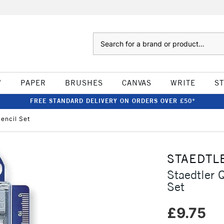
Search
W
PAPER
BRUSHES
CANVAS
WRITE
S
FREE STANDARD DELIVERY ON ORDERS OVER £50*
encil Set
STAEDTL
Staedtler 
Set
£9.75