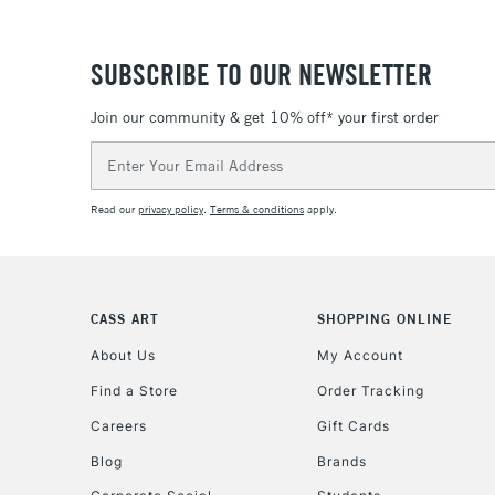
SUBSCRIBE TO OUR NEWSLETTER
Join our community & get 10% off* your first order
Email
Address
Read our
privacy policy
.
Terms & conditions
apply.
CASS ART
SHOPPING ONLINE
About Us
My Account
Find a Store
Order Tracking
Careers
Gift Cards
Blog
Brands