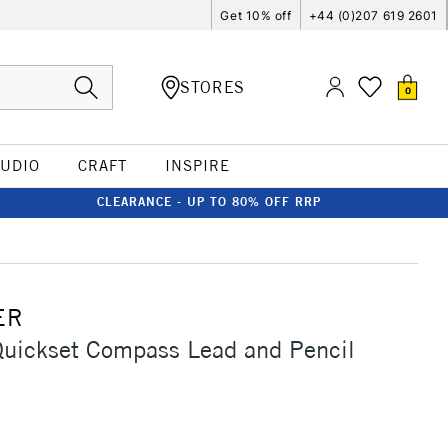
Get 10% off
+44 (0)207 619 2601
STORES
0
TUDIO
CRAFT
INSPIRE
CLEARANCE - UP TO 80% OFF RRP
ER
Quickset Compass Lead and Pencil