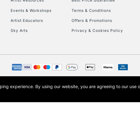
Artist Resources
Best Price Guarantee
Events & Workshops
Terms & Conditions
Artist Educators
Offers & Promotions
Sky Arts
Privacy & Cookies Policy
opping experience.
By using our website, you are agreeing to our use 
s the trading name of Art-Line Limited, a company registered in England and Wales w
t, Cass Art London and the Cass Art logo are trade marks and trade names of Art-Line 