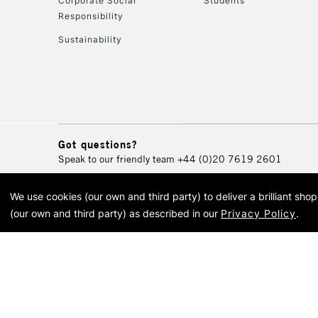
Corporate Social
Students
Responsibility
Sustainability
Got questions?
Speak to our friendly team
+44 (0)20 7619 2601
We use cookies (our own and third party) to deliver a brilliant sh
© 2026 Cass Art. Cass Art i
(our own and third party) as described in our
Privacy Policy
.
Cass Ar