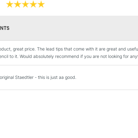
STANDARD UK
LARGE & HEAVY
NTS
Includes Studio Easels
Lamps, Canvas Rolls 
Stations
duct, great price. The lead tips that come with it are great and usefu
encil to it. Would absolutely recommend if you are not looking for any
NEXT DAY UK
LARGE & HEAVY
riginal Staedtler - this is just aa good.
Includes Studio Easels
Lamps, Canvas Rolls 
Stations
HIGHLANDS & I