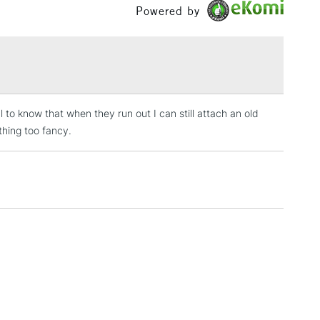
Powered by
3-5 Working Days
£4.95
 ITEMS
(2pm Cut-off)
No order threshold
, Floor
& Work
l to know that when they run out I can still attach an old
thing too fancy.
1 Working Day
£7.95
 ITEMS
(2pm Cut-off)
No order threshold
, Floor
& Work
3-5 Working Days
£8.95
SLANDS
Up to £50
£4.95