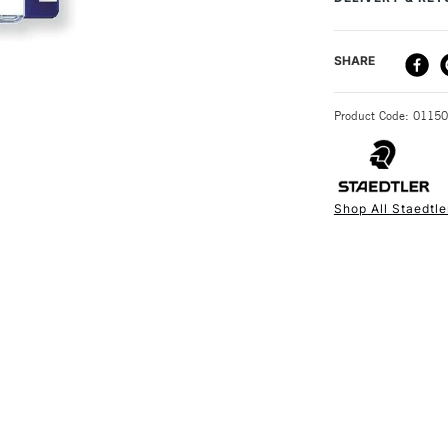
It comes compl
DELIVERY ME
SHARE
STANDARD UK
Product Code: 0115
Shop All Staedtle
NEXT DAY UK
STANDARD ITEM