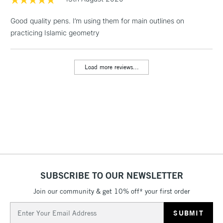
LARGE & HEAVY
(2pm Cut-off)
No order
ITEMS
Good quality pens. I’m using them for main outlines on
threshold
Includes Studio Easels,
practicing Islamic geometry
Floor Lamps, Canvas Rolls
& Work Stations
Load more reviews...
3-5 Working Days
£8.95
HIGHLANDS &
ISLANDS
Up to £50
£4.95
Over £50
SUBSCRIBE TO OUR NEWSLETTER
5-8 Working Days
£8.95
REPUBLIC OF
IRELAND
Join our community & get 10% off* your first order
Up to €95
Email
Currently Unavailable
Address