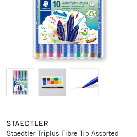
STAEDTLER
Staedtler Triplus Fibre Tip Assorted