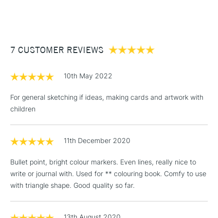
(2pm Cut-off)
Up to £50
£3.95
Between £50 -
7 CUSTOMER REVIEWS
£100
£1.95
10th May 2022
Over £100
For general sketching if ideas, making cards and artwork with
children
3-5 Working Days
£4.95
STANDARD UK
LARGE & HEAVY
11th December 2020
(2pm Cut-off)
No order
ITEMS
threshold
Bullet point, bright colour markers. Even lines, really nice to
Includes Studio Easels,
write or journal with. Used for ** colouring book. Comfy to use
Floor Lamps, Canvas Rolls
with triangle shape. Good quality so far.
& Work Stations
1 Working Day
£7.95
13th August 2020
NEXT DAY UK