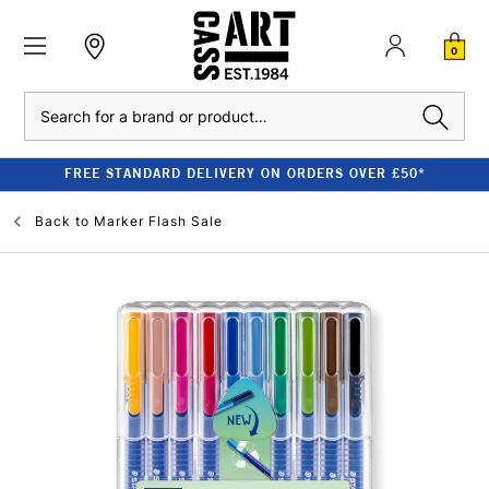
0
Search
FREE STANDARD DELIVERY ON ORDERS OVER £50*
Back to
Marker Flash Sale