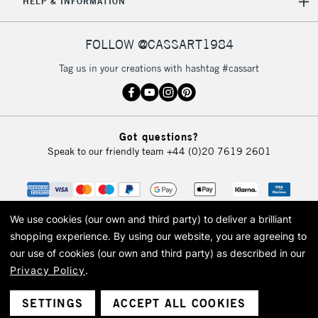
HELP & INFORMATION
FOLLOW @CASSART1984
Tag us in your creations with hashtag #cassart
Got questions?
Speak to our friendly team
+44 (0)20 7619 2601
We use cookies (our own and third party) to deliver a brilliant
shopping experience.
By using our website, you are agreeing to
our use of cookies (our own and third party) as described in our
Privacy Policy
.
© 2026 Cass Art. Cass Art is the trading name of Art-Line Limited, a company
registered in England and Wales with a company number 1799472
Cass Art, Cass Art London and the Cass Art logo are trade marks and trade
SETTINGS
ACCEPT ALL COOKIES
names of Art-Line Limited.