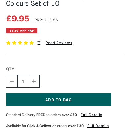
Colours Set of 10
£9.95
RRP: £13.86
£3.91 OFF RRP
(
7
)
Read Reviews
QTY
DECREASE
INCREASE
QUANTITY
QUANTITY
OF
OF
STAEDTLER
STAEDTLER
TRIPLUS
TRIPLUS
FIBRE
FIBRE
Current
TIP
TIP
Stock:
Standard Delivery
FREE
on orders
over £50
Full Details
ASSORTED
ASSORTED
COLOURS
COLOURS
SET
SET
Available for
Click & Collect
on orders
over £30
Full Details
OF
OF