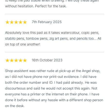
to keep the pad stable when drawing. I will buy these again
Floor Lamps, Canvas Rolls
without hesitation. Perfect for the task.
& Work Stations
7th February 2025
1 Working Day
£7.95
NEXT DAY UK
LARGE & HEAVY
(2pm Cut-off)
No order
ITEMS
Absolutely love this pad as it takes watercolour, copic pens,
threshold
stabilo pens, tombow pens, zig art pens, and pencils too... All
Includes Studio Easels,
on top of one another!
Floor Lamps, Canvas Rolls
& Work Stations
16th October 2023
3-5 Working Days
£8.95
HIGHLANDS &
ISLANDS
Shop assistent was rather rude at pick-up at the Angel shop,
Up to £50
as I did not have phone nor print-out evidence. I did have
both the order number and ID. I had paid already. He was
£4.95
discourteous and said he would not accept this again. Not
Over £50
everyone has a printer or the internet on their phone. I have
done it before without any hassle with a different shop person
on the desk.