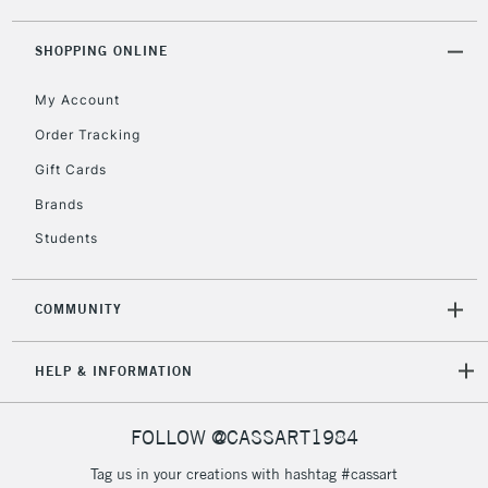
SHOPPING ONLINE
My Account
Order Tracking
Gift Cards
Brands
Students
COMMUNITY
HELP & INFORMATION
FOLLOW @CASSART1984
Tag us in your creations with hashtag #cassart