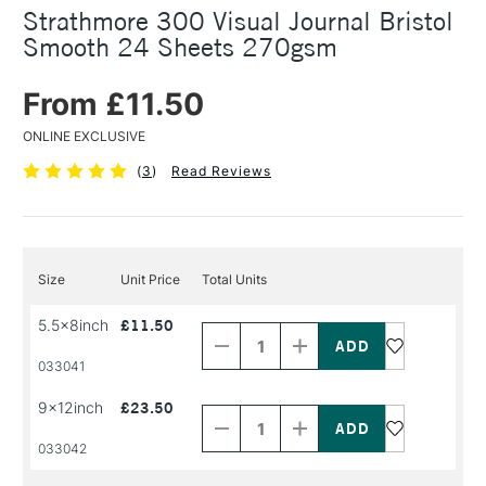
Strathmore 300 Visual Journal Bristol
Smooth 24 Sheets 270gsm
From £11.50
ONLINE EXCLUSIVE
(
3
)
Read Reviews
Size
Unit Price
Total Units
Decrease
Increase
5.5x8inch
£11.50
Quantity
Quantity
of
of
PRODUCT
PRODUCT
033041
NAME
NAME
Decrease
Increase
9x12inch
£23.50
Quantity
Quantity
of
of
PRODUCT
PRODUCT
033042
NAME
NAME