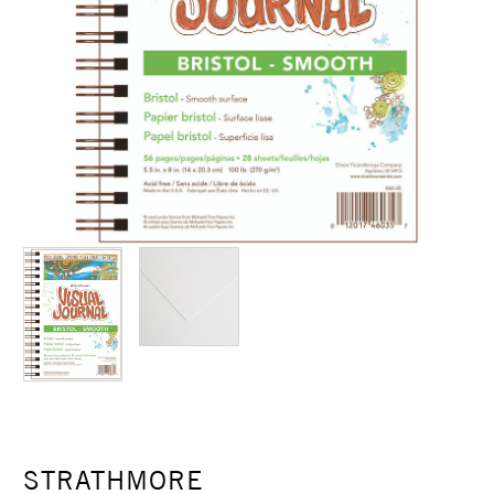
STRATHMORE