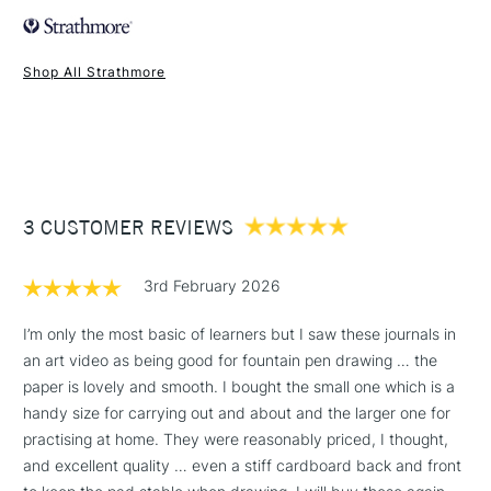
Recommended For
Professional
Made from: Wood pulp.
Online Exclusive
Yes
Colour: White
Shop All Strathmore
Ideal for: Ideal for mechanical drawing, airbrush and marker
1 Working Day
£7.95
along with pen and ink.
NEXT DAY UK
STANDARD ITEMS
(2pm Cut-off)
Up to £50
Texture: Smooth
Format (cm): 13.9 x 20.3 cm (approx.), 22.8 x 30.4 cm
£3.95
(approx.)
Between £50 -
Format (inches): 5.5 x 8 inches, 9 x 12 inches
3 CUSTOMER REVIEWS
£100
Sizing: Internally sized.
Mould made: Made using a Fourdrinier Machine. A
£1.95
technique from the 19th century, allowing constant quality
3rd February 2026
Over £100
of the paper.
I’m only the most basic of learners but I saw these journals in
an art video as being good for fountain pen drawing … the
paper is lovely and smooth. I bought the small one which is a
3-5 Working Days
£4.95
handy size for carrying out and about and the larger one for
STANDARD UK
LARGE & HEAVY
(2pm Cut-off)
No order
practising at home. They were reasonably priced, I thought,
ITEMS
threshold
and excellent quality … even a stiff cardboard back and front
Includes Studio Easels,