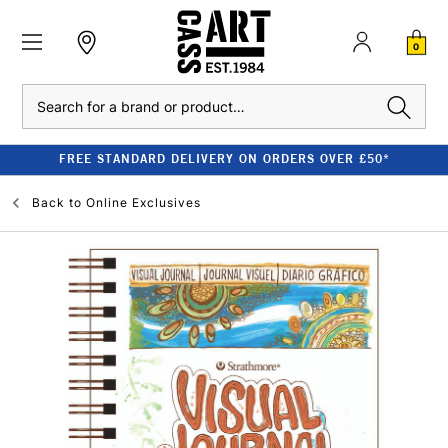
0
Search
FREE STANDARD DELIVERY ON ORDERS OVER £50*
Back to
Online Exclusives