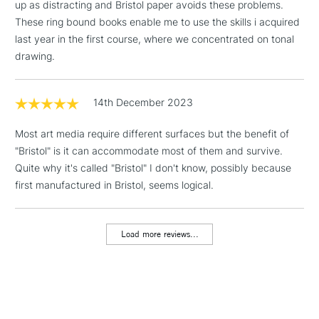
up as distracting and Bristol paper avoids these problems.
1 Working Day
£7.95
NEXT DAY UK
These ring bound books enable me to use the skills i acquired
LARGE & HEAVY
(2pm Cut-off)
No order
ITEMS
last year in the first course, where we concentrated on tonal
threshold
drawing.
Includes Studio Easels,
Floor Lamps, Canvas Rolls
& Work Stations
14th December 2023
Most art media require different surfaces but the benefit of
3-5 Working Days
£8.95
HIGHLANDS &
ISLANDS
"Bristol" is it can accommodate most of them and survive.
Up to £50
Quite why it's called "Bristol" I don't know, possibly because
first manufactured in Bristol, seems logical.
£4.95
Over £50
Load more reviews...
5-8 Working Days
£8.95
REPUBLIC OF
IRELAND
Up to €95
Currently Unavailable