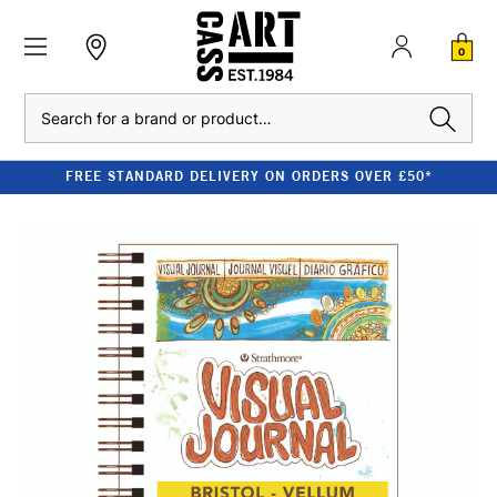
0
Search
FREE STANDARD DELIVERY ON ORDERS OVER £50*