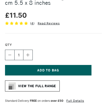
cm 5.5 x 8 inches
£11.50
(
4
)
Read Reviews
QTY
DECREASE
INCREASE
QUANTITY
QUANTITY
OF
OF
STRATHMORE
STRATHMORE
300
300
VISUAL
VISUAL
Current
JOURNAL
JOURNAL
Stock:
BRISTOL
BRISTOL
VIEW THE FULL RANGE
VELLUM
VELLUM
24
24
SHEETS
SHEETS
270GSM
270GSM
Standard Delivery
FREE
on orders
over £50
Full Details
14
14
X
X