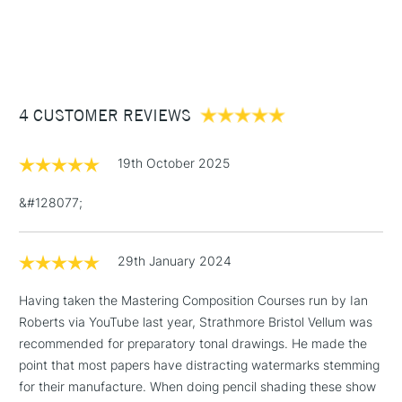
1 Working Day
£7.95
along with pen and ink.
NEXT DAY UK
STANDARD ITEMS
(2pm Cut-off)
Up to £50
Texture: Vellum
Format (cm): 13.9 x 20.3 cm (approx.)
£3.95
Format (inches): 5.5 x 8 inches
Between £50 -
Sizing: Internally sized.
4 CUSTOMER REVIEWS
£100
Mould made: Made using a Fourdrinier Machine. A
technique from the 19th century, allowing constant quality
£1.95
of the paper.
19th October 2025
Over £100
&#128077;
29th January 2024
3-5 Working Days
£4.95
STANDARD UK
LARGE & HEAVY
(2pm Cut-off)
No order
ITEMS
Having taken the Mastering Composition Courses run by Ian
threshold
Roberts via YouTube last year, Strathmore Bristol Vellum was
Includes Studio Easels,
recommended for preparatory tonal drawings. He made the
Floor Lamps, Canvas Rolls
point that most papers have distracting watermarks stemming
& Work Stations
for their manufacture. When doing pencil shading these show