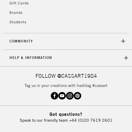
Gift Cards
Brands
Students
COMMUNITY
HELP & INFORMATION
FOLLOW @CASSART1984
Tag us in your creations with hashtag #cassart
Got questions?
Speak to our friendly team
+44 (0)20 7619 2601