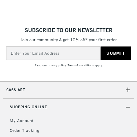
2-3 Working Days
FREE over £30
CLICK AND COLLECT
Mon - Fri
SUBSCRIBE TO OUR NEWSLETTER
Unavailable for
Currently Unavailable
10am-6pm
Join our community & get 10% off* your first order
orders under
£30
Email
Address
Read our
privacy policy
.
Terms & conditions
apply.
To return items, please follow the instructions on our
return page
CASS ART
SHOPPING ONLINE
My Account
Order Tracking