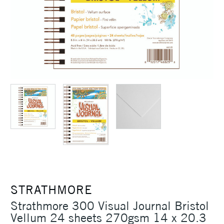
STRATHMORE
Strathmore 300 Visual Journal Bristol
Vellum 24 sheets 270gsm 14 x 20.3