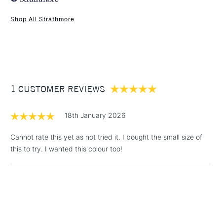
Shop All Strathmore
1 Working Day
£7.95
NEXT DAY UK
STANDARD ITEMS
(2pm Cut-off)
Up to £50
£3.95
Between £50 -
1 CUSTOMER REVIEWS
£100
£1.95
18th January 2026
Over £100
Cannot rate this yet as not tried it. I bought the small size of
this to try. I wanted this colour too!
3-5 Working Days
£4.95
STANDARD UK
LARGE & HEAVY
(2pm Cut-off)
No order
ITEMS
threshold
Includes Studio Easels,
Floor Lamps, Canvas Rolls