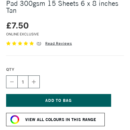
Pad 300gsm 15 Sheets 6 x 8 inches
Tan
£7.50
ONLINE EXCLUSIVE
(
1
)
Read Reviews
QTY
DECREASE
INCREASE
QUANTITY
QUANTITY
OF
OF
STRATHMORE
STRATHMORE
400
400
SERIES
SERIES
Current
MIXED
MIXED
Stock:
MEDIA
MEDIA
VIEW ALL COLOURS IN THIS RANGE
PAD
PAD
300GSM
300GSM