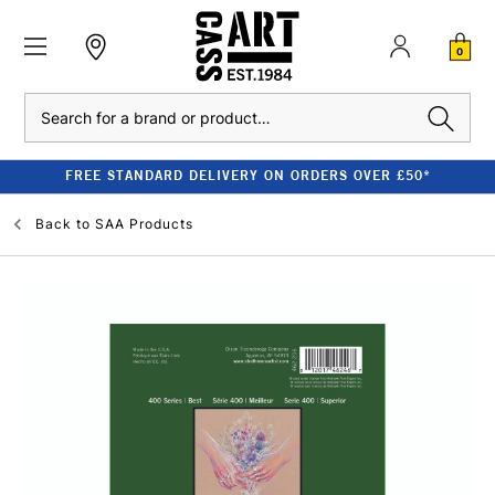
0
Search
FREE STANDARD DELIVERY ON ORDERS OVER £50*
Back to
SAA Products