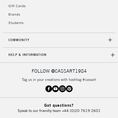
IRELAND
Up to €95
Gift Cards
Currently Unavailable
Brands
Students
2-3 Working Days
FREE over £30
CLICK AND COLLECT
Mon - Fri
COMMUNITY
Unavailable for
Currently Unavailable
10am-6pm
orders under
HELP & INFORMATION
£30
FOLLOW @CASSART1984
To return items, please follow the instructions on our
return page
Tag us in your creations with hashtag #cassart
Got questions?
Speak to our friendly team
+44 (0)20 7619 2601