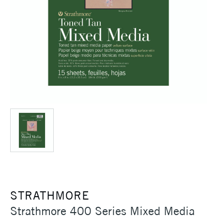
STRATHMORE
Strathmore 400 Series Mixed Media