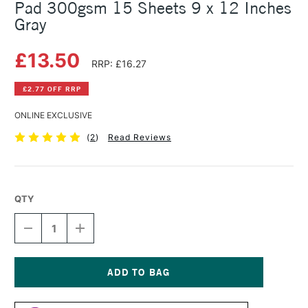
Pad 300gsm 15 Sheets 9 x 12 Inches
Gray
£13.50
RRP: £16.27
£2.77 OFF RRP
ONLINE EXCLUSIVE
(
2
)
Read Reviews
QTY
DECREASE
INCREASE
QUANTITY
QUANTITY
OF
OF
STRATHMORE
STRATHMORE
400
400
SERIES
SERIES
Current
MIXED
MIXED
Stock: