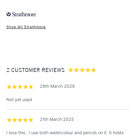
FREE over £50
Shop All Strathmore
1 Working Day
£7.95
NEXT DAY UK
STANDARD ITEMS
(2pm Cut-off)
Up to £50
£3.95
Between £50 -
2 CUSTOMER REVIEWS
£100
£1.95
29th March 2026
Over £100
Not yet used
21th March 2025
3-5 Working Days
£4.95
STANDARD UK
LARGE & HEAVY
(2pm Cut-off)
No order
ITEMS
I love this , I use both watercolour and pencils on it. It holds
threshold