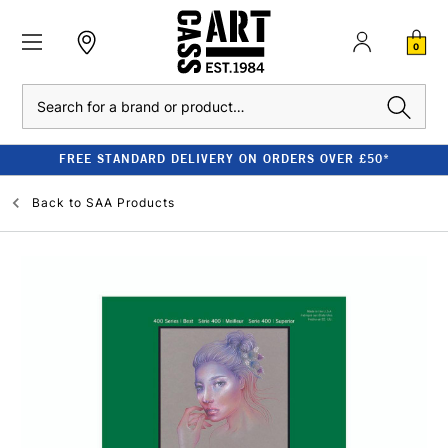
0
Search
FREE STANDARD DELIVERY ON ORDERS OVER £50*
Back to
SAA Products