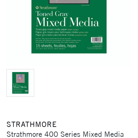
STRATHMORE
Strathmore 400 Series Mixed Media