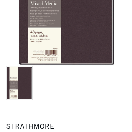
STRATHMORE