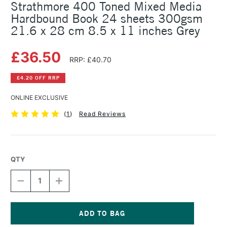
Strathmore 400 Toned Mixed Media
Hardbound Book 24 sheets 300gsm
21.6 x 28 cm 8.5 x 11 inches Grey
£36.50
RRP: £40.70
£4.20 OFF RRP
ONLINE EXCLUSIVE
(
1
)
Read Reviews
QTY
DECREASE
INCREASE
QUANTITY
QUANTITY
OF
OF
STRATHMORE
STRATHMORE
400
400
TONED
TONED