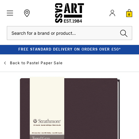
0
Search
FREE STANDARD DELIVERY ON ORDERS OVER £50*
Back to
Pastel Paper Sale