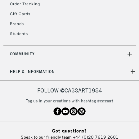
IRELAND
Order Tracking
Up to €95
Gift Cards
Currently Unavailable
Brands
Students
2-3 Working Days
FREE over £30
CLICK AND COLLECT
Mon - Fri
Unavailable for
Currently Unavailable
10am-6pm
COMMUNITY
orders under
£30
HELP & INFORMATION
To return items, please follow the instructions on our
FOLLOW @CASSART1984
return page
Tag us in your creations with hashtag #cassart
Got questions?
Speak to our friendly team
+44 (0)20 7619 2601