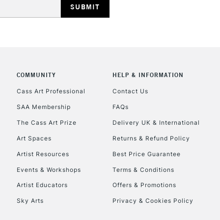
COMMUNITY
HELP & INFORMATION
REPUBLIC OF I
Cass Art Professional
Contact Us
SAA Membership
FAQs
Currently Unavailable
The Cass Art Prize
Delivery UK & International
Art Spaces
Returns & Refund Policy
CLICK AND COL
Artist Resources
Best Price Guarantee
Events & Workshops
Terms & Conditions
Currently Unavailable
Artist Educators
Offers & Promotions
Sky Arts
Privacy & Cookies Policy
To return items, 