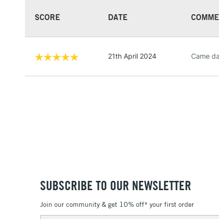
SCORE
DATE
COMME
21th April 2024
Came dam
SUBSCRIBE TO OUR NEWSLETTER
Join our community & get 10% off* your first order