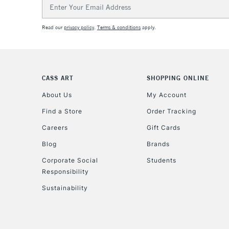
Email
Address
Read our
privacy policy
.
Terms & conditions
apply.
CASS ART
SHOPPING ONLINE
About Us
My Account
Find a Store
Order Tracking
Careers
Gift Cards
Blog
Brands
Corporate Social
Students
Responsibility
Sustainability