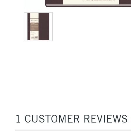
1 CUSTOMER REVIEWS