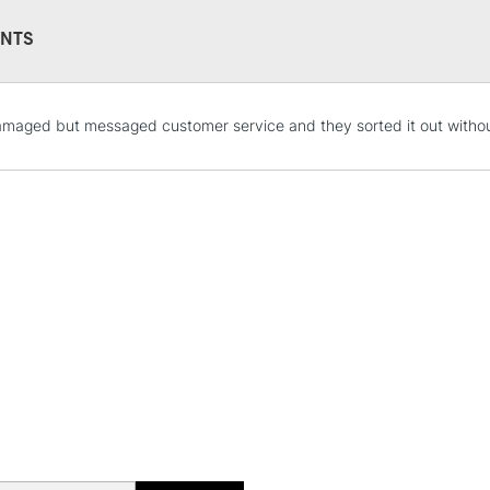
Format (inches)
Sizing: Internal
NTS
Mould made: Ma
19th century, a
STANDARD UK
aged but messaged customer service and they sorted it out withou
LARGE & HEAVY
Includes Studio Easels
Lamps, Canvas Rolls 
Stations
NEXT DAY UK
LARGE & HEAVY
Includes Studio Easels
Lamps, Canvas Rolls 
Stations
HIGHLANDS & I