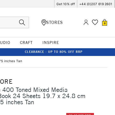
Get 10% off
+44 (0)207 619 2601
STORES
0
TUDIO
CRAFT
INSPIRE
CLEARANCE - UP TO 80% OFF RRP
75 inches Tan
MORE
e 400 Toned Mixed Media
 Book 24 Sheets 19.7 x 24.8 cm
5 inches Tan