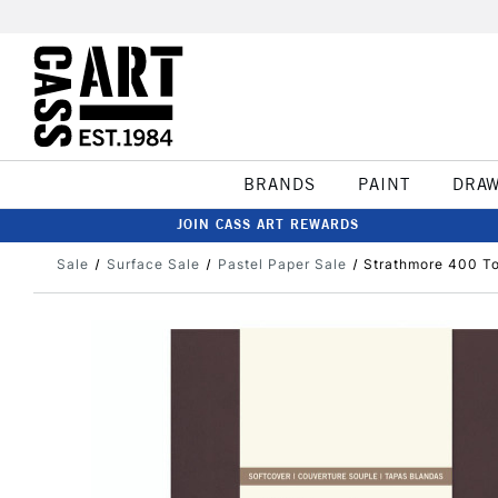
BRANDS
PAINT
DRA
JOIN CASS ART REWARDS
Sale
Surface Sale
Pastel Paper Sale
Strathmore 400 To