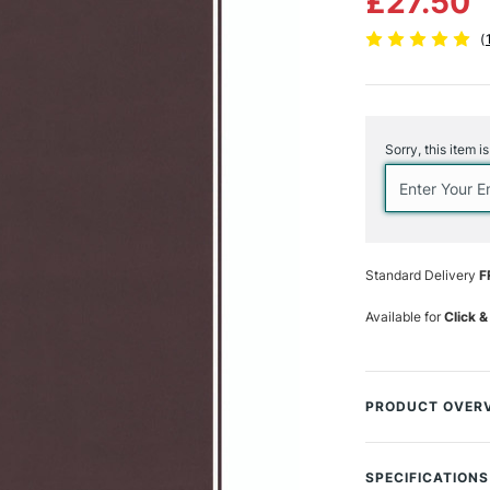
£27.50
(
Current
Stock:
Sorry, this item i
Standard Delivery
F
Available for
Click &
PRODUCT OVER
Strathmore books
to meet artists' 
SPECIFICATIONS