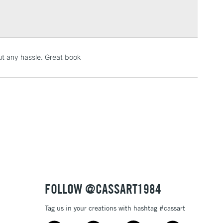
: 7.75 x 9.75 inches
Over £100
ly sized.
de using a Fourdrinier Machine. A technique from the
llowing constant quality of the paper.
3-5 Working Days
£4.95
t any hassle. Great book
 ITEMS
(2pm Cut-off)
No order threshold
, Floor
& Work
1 Working Day
£7.95
 ITEMS
(2pm Cut-off)
No order threshold
, Floor
& Work
FOLLOW @CASSART1984
Tag us in your creations with hashtag #cassart
3-5 Working Days
£8.95
SLANDS