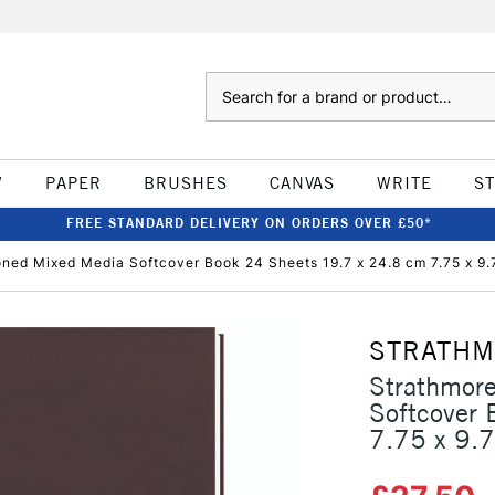
Search
W
PAPER
BRUSHES
CANVAS
WRITE
S
FREE STANDARD DELIVERY ON ORDERS OVER £50*
ned Mixed Media Softcover Book 24 Sheets 19.7 x 24.8 cm 7.75 x 9.
STRATH
Strathmor
Softcover
7.75 x 9.7