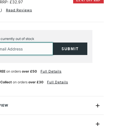
£5.47 OFF RRP
RRP: £32.97
1
)
Read Reviews
s currently out of stock
REE
on orders
over £50
Full Details
 Collect
on orders
over £30
Full Details
VIEW
 are offered in an range of formats and paper choices
individual needs and preferences. Softcover books