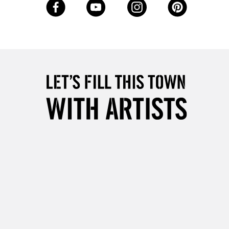
Up to £50
£4.95
Over £50
5-8 Working Days
£8.95
RELAND
Up to €95
2-3 Working Days
FREE over £30
LECT
Mon - Fri
Unavailable for
10am-6pm
orders under £30
please follow the instructions on our
return page