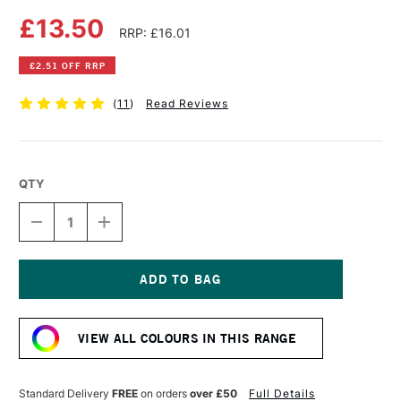
£13.50
RRP: £16.01
£2.51 OFF RRP
(
11
)
Read Reviews
QTY
DECREASE
INCREASE
QUANTITY
QUANTITY
OF
OF
STRATHMORE
STRATHMORE
400
400
SERIES
SERIES
Current
SPIRAL
SPIRAL
Stock:
SKETCHPAD
SKETCHPAD
VIEW ALL COLOURS IN THIS RANGE
24
24
SHEETS
SHEETS
118GSM
118GSM
27.9
27.9
Standard Delivery
FREE
on orders
over £50
Full Details
X
X