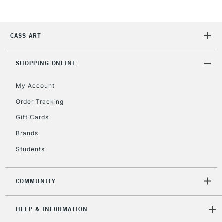
Currently Unavailable
CASS ART
2-3 Working Days
FREE over £30
CLICK AND COLLECT
Mon - Fri
Unavailable for
SHOPPING ONLINE
Currently Unavailable
10am-6pm
orders under
My Account
£30
Order Tracking
Gift Cards
To return items, please follow the instructions on our
return page
Brands
Students
COMMUNITY
HELP & INFORMATION