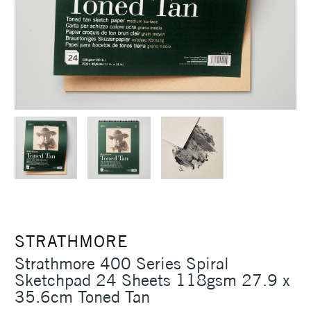
STRATHMORE
Strathmore 400 Series Spiral
Sketchpad 24 Sheets 118gsm 27.9 x
35.6cm Toned Tan