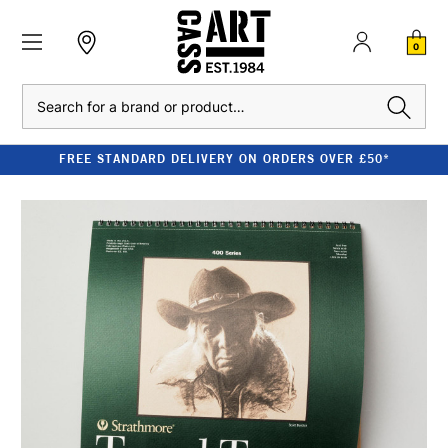
0
Search
FREE STANDARD DELIVERY ON ORDERS OVER £50*