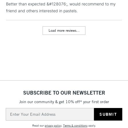
Better than expected &#128076;, would recommend to my
friend and others interested in pastels.
1 Working Day
£7.95
NEXT DAY UK
LARGE & HEAVY
(2pm Cut-off)
No order
ITEMS
threshold
Load more reviews...
Includes Studio Easels,
Floor Lamps, Canvas Rolls
& Work Stations
3-5 Working Days
£8.95
HIGHLANDS &
ISLANDS
Up to £50
£4.95
Over £50
SUBSCRIBE TO OUR NEWSLETTER
Join our community & get 10% off* your first order
Email
5-8 Working Days
£8.95
Address
REPUBLIC OF
IRELAND
Up to €95
Read our
privacy policy
.
Terms & conditions
apply.