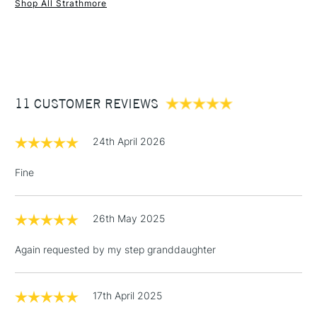
Shop All Strathmore
1 Working Day
£7.95
NEXT DAY UK
STANDARD ITEMS
(2pm Cut-off)
Up to £50
£3.95
Between £50 -
11 CUSTOMER REVIEWS
£100
£1.95
24th April 2026
Over £100
Fine
26th May 2025
3-5 Working Days
£4.95
STANDARD UK
LARGE & HEAVY
(2pm Cut-off)
No order
ITEMS
Again requested by my step granddaughter
threshold
Includes Studio Easels,
Floor Lamps, Canvas Rolls
17th April 2025
& Work Stations