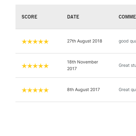
SCORE
DATE
COMME
27th August 2018
good qua
18th November
Great stu
2017
8th August 2017
Great qu