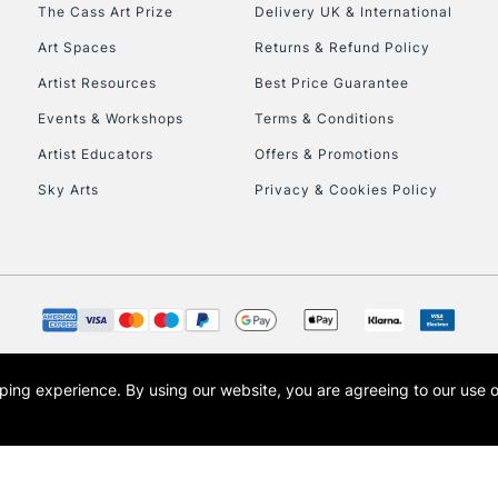
To return items, 
The Cass Art Prize
Delivery UK & International
Art Spaces
Returns & Refund Policy
Artist Resources
Best Price Guarantee
Events & Workshops
Terms & Conditions
Artist Educators
Offers & Promotions
Sky Arts
Privacy & Cookies Policy
opping experience.
By using our website, you are agreeing to our use 
s the trading name of Art-Line Limited, a company registered in England and Wales w
t, Cass Art London and the Cass Art logo are trade marks and trade names of Art-Line 