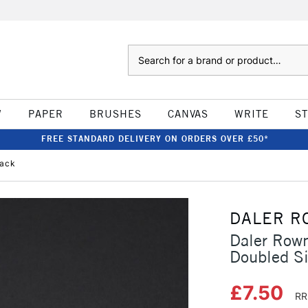
Search
W
PAPER
BRUSHES
CANVAS
WRITE
S
FREE STANDARD DELIVERY ON ORDERS OVER £50*
lack
DALER R
Daler Row
Doubled S
£7.50
RR