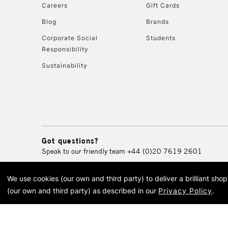
Careers
Gift Cards
Blog
Brands
Corporate Social
Students
Responsibility
Sustainability
Got questions?
Speak to our friendly team
+44 (0)20 7619 2601
We use cookies (our own and third party) to deliver a brilliant sh
© 2026 Cass Art. Cass Art i
(our own and third party) as described in our
Privacy Policy
.
Cass Ar