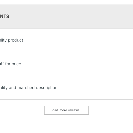
NTS
STANDARD UK
lity product
LARGE & HEAVY
Includes Studio Easels
Lamps, Canvas Rolls 
ff for price
Stations
NEXT DAY UK
ality and matched description
LARGE & HEAVY
Includes Studio Easels
Lamps, Canvas Rolls 
Load more reviews...
Stations