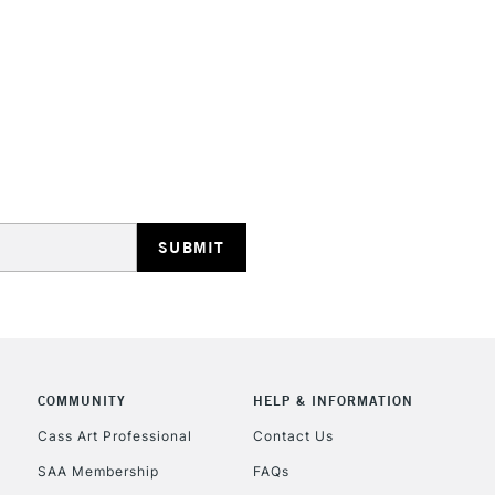
HIGHLANDS & I
REPUBLIC OF I
Currently Unavailable
CLICK AND COL
COMMUNITY
HELP & INFORMATION
Currently Unavailable
Cass Art Professional
Contact Us
SAA Membership
FAQs