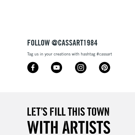
3-5 Working Days
£8.95
SLANDS
Up to £50
£4.95
Over £50
FOLLOW @CASSART1984
Tag us in your creations with hashtag #cassart
5-8 Working Days
£8.95
RELAND
Up to €95
2-3 Working Days
FREE over £30
LECT
Mon - Fri
Unavailable for
10am-6pm
orders under £30