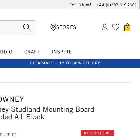
Get 10% off
+44 (0)207 619 2601
STORES
0
TUDIO
CRAFT
INSPIRE
CLEARANCE - UP TO 80% OFF RRP
OWNEY
ney Studland Mounting Board
ided A1 Black
£1.51 OFF RRP
P: £9.01