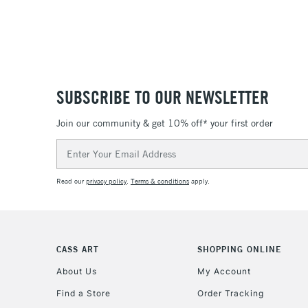
SUBSCRIBE TO OUR NEWSLETTER
Join our community & get 10% off* your first order
Email
Address
Read our
privacy policy
.
Terms & conditions
apply.
CASS ART
SHOPPING ONLINE
About Us
My Account
Find a Store
Order Tracking