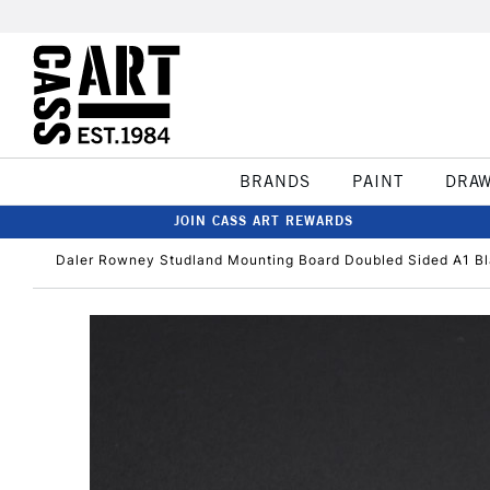
BRANDS
PAINT
DRA
JOIN CASS ART REWARDS
Daler Rowney Studland Mounting Board Doubled Sided A1 B