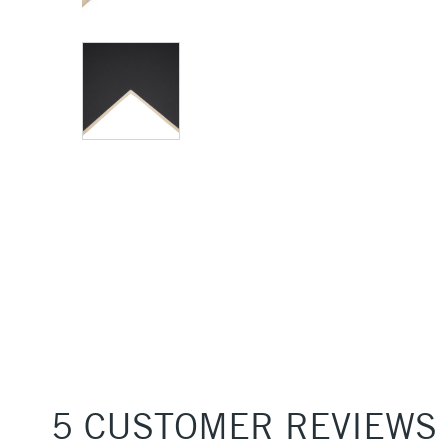
5 CUSTOMER REVIEWS