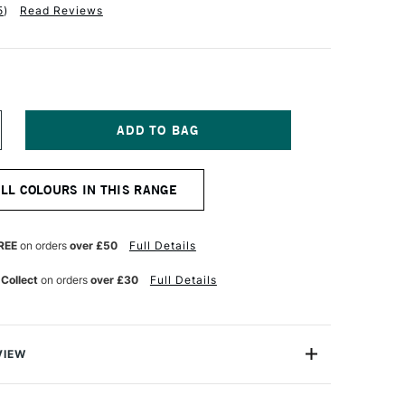
5
)
Read Reviews
NCREASE
UANTITY
F
ALER
ALL COLOURS IN THIS RANGE
OWNEY
TUDLAND
OUNTING
OARD
REE
on orders
over £50
Full Details
OUBLED
IDED
 Collect
on orders
over £30
Full Details
1
LACK
VIEW
ting Board is a versatile mount board, suitable for
ing and presentation. It has a neutral pH and the