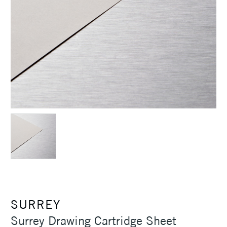
SURREY
Surrey Drawing Cartridge Sheet