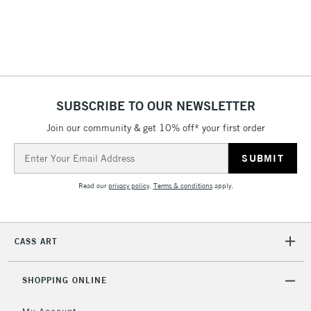
Includes Studio Easels,
Floor Lamps, Canvas Rolls
& Work Stations
3-5 Working Days
£8.95
HIGHLANDS &
ISLANDS
Up to £50
SUBSCRIBE TO OUR NEWSLETTER
Join our community & get 10% off* your first order
£4.95
Over £50
Email
Address
Read our
privacy policy
.
Terms & conditions
apply.
5-8 Working Days
£8.95
REPUBLIC OF
IRELAND
Up to €95
CASS ART
Currently Unavailable
SHOPPING ONLINE
2-3 Working Days
FREE over £30
CLICK AND COLLECT