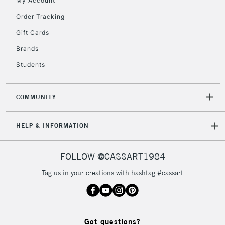
My Account
Mon - Fri
Order Tracking
Unavailable for
Currently Unavailable
10am-6pm
orders under
Gift Cards
£30
Brands
Students
To return items, please follow the instructions on our
return page
COMMUNITY
HELP & INFORMATION
FOLLOW @CASSART1984
Tag us in your creations with hashtag #cassart
Got questions?