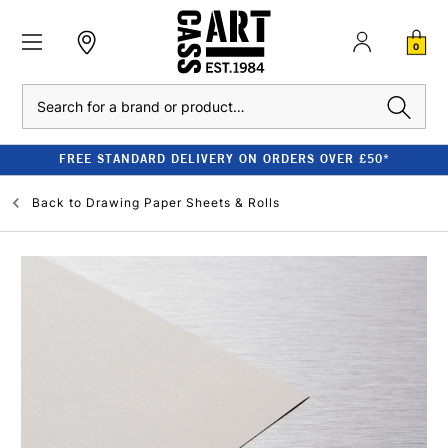
0
Search
FREE STANDARD DELIVERY ON ORDERS OVER £50*
Back to
Drawing Paper Sheets & Rolls