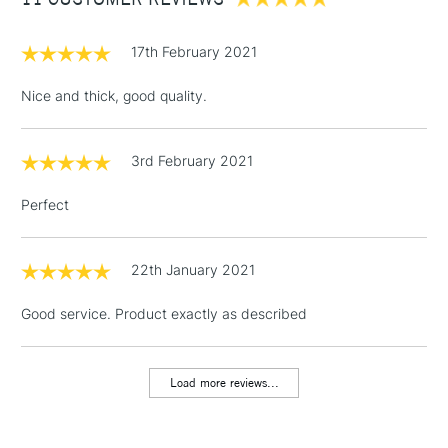
£3.95
Between £50 -
£100
17th February 2021
£1.95
Nice and thick, good quality.
Over £100
3rd February 2021
Perfect
3-5 Working Days
£4.95
STANDARD UK
LARGE & HEAVY
(2pm Cut-off)
No order
ITEMS
threshold
22th January 2021
Includes Studio Easels,
Good service. Product exactly as described
Floor Lamps, Canvas Rolls
& Work Stations
Load more reviews...
1 Working Day
£7.95
NEXT DAY UK
LARGE & HEAVY
(2pm Cut-off)
No order
ITEMS
threshold