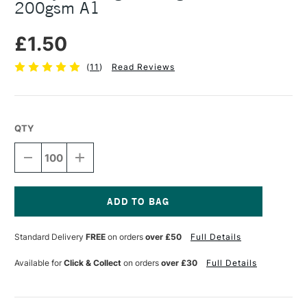
200gsm A1
£1.50
(
11
)
Read Reviews
QTY
DECREASE
INCREASE
QUANTITY
QUANTITY
OF
OF
SURREY
SURREY
DRAWING
DRAWING
CARTRIDGE
CARTRIDGE
Current
SHEET
SHEET
Stock:
Standard Delivery
FREE
on orders
over £50
Full Details
200GSM
200GSM
A1
A1
Available for
Click & Collect
on orders
over £30
Full Details